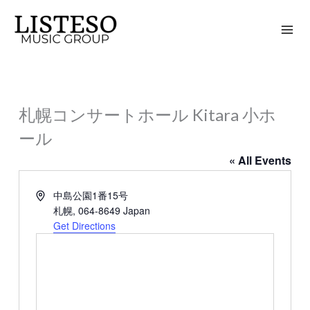
Skip
to
content
札幌コンサートホール Kitara 小ホ
ール
« All Events
Address
中島公園1番15号
札幌
,
064-8649
Japan
Get Directions