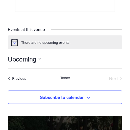
Events at this venue
There are no upcoming events.
Notice
Upcoming
Select
date.
Today
Next
Events
Previous
Events
Subscribe to calendar