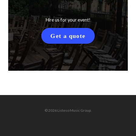
Hire us for your event!
Get a quote
© 2026 Listeso Music Group.