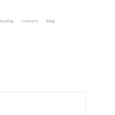
Booking
Concerts
Blog