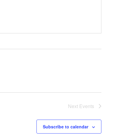
Next
Events
Subscribe to calendar