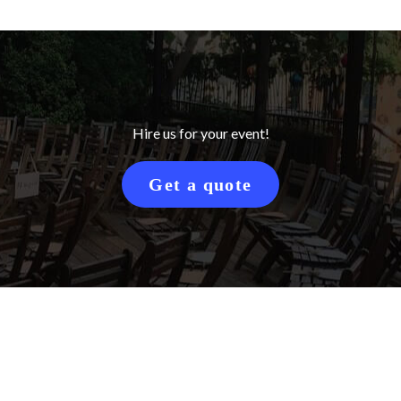
Hire us for your event!
Get a quote