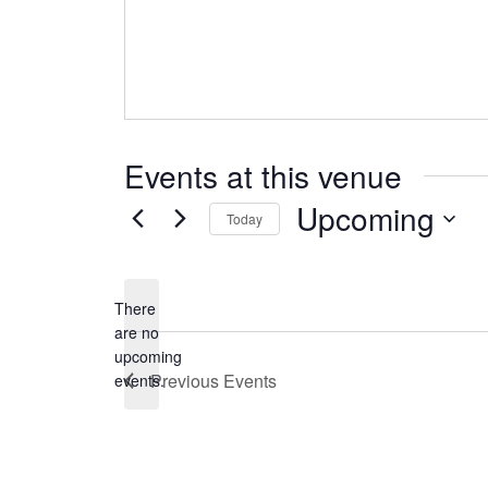
Events at this venue
Upcoming
Today
Select
date.
There
are no
Notice
upcoming
Previous
Events
events.