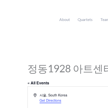
Skip
to
content
About
Quartets
Tea
정동1928 아트센
« All Events
Address
서울
,
South Korea
Get Directions