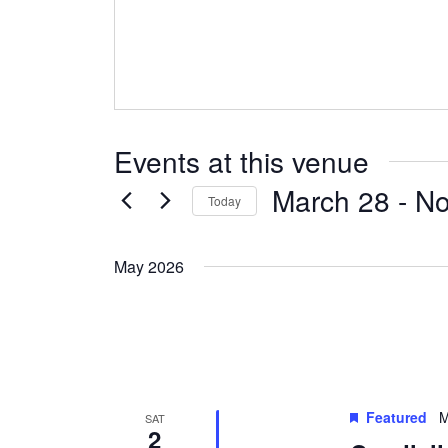
Events at this venue
March 28
 - 
N
Today
Select
date.
May 2026
Featured
M
SAT
2