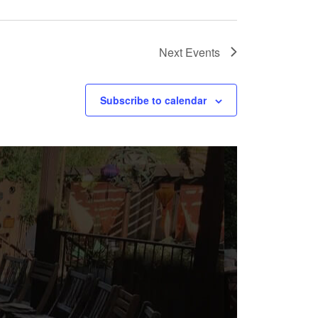
Next
Events
Subscribe to calendar