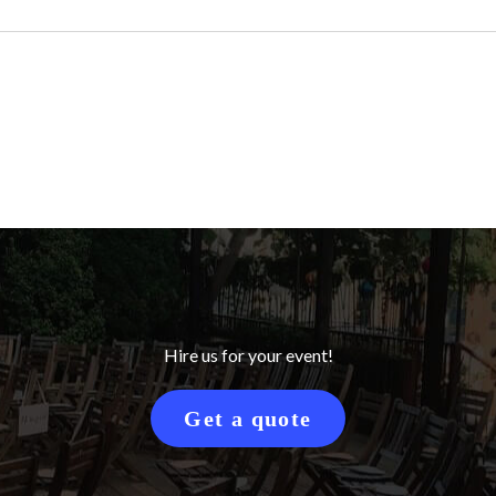
Hire us for your event!
Get a quote