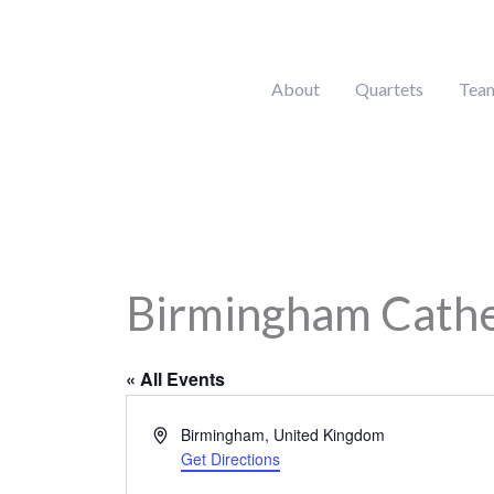
Skip
to
content
About
Quartets
Tea
Birmingham Cathed
« All Events
Address
Birmingham
,
United Kingdom
Get Directions