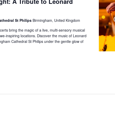
ght: A Tribute to Leonard
thedral St Philips
Birmingham, United Kingdom
certs bring the magic of a live, multi-sensory musical
we-inspiring locations. Discover the music of Leonard
gham Cathedral St Philips under the gentle glow of