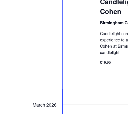
Candleli
Cohen
Birmingham Ca
Candlelight con
experience to a
Cohen at Birmin
candlelight.
£19.95
March 2026