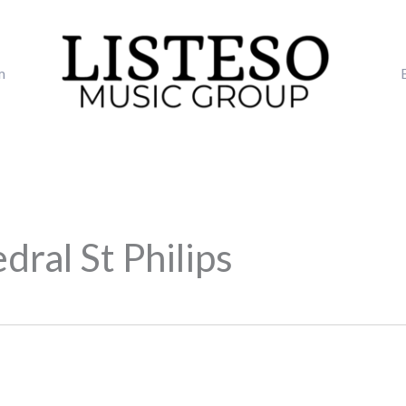
m
ral St Philips