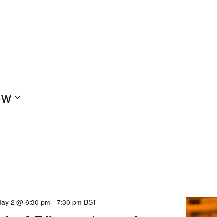
ow
ay 2 @ 6:30 pm
-
7:30 pm
BST