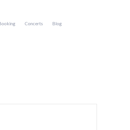
Booking
Concerts
Blog