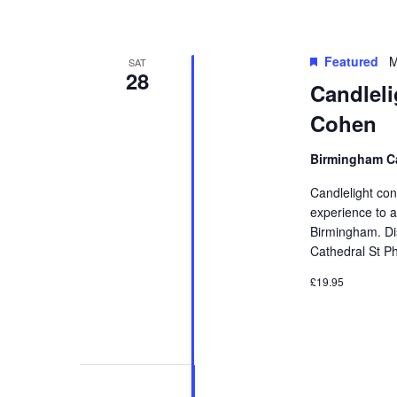
Featured
M
SAT
28
Candleli
Cohen
Birmingham Ca
Candlelight con
experience to a
Birmingham. Di
Cathedral St Ph
£19.95