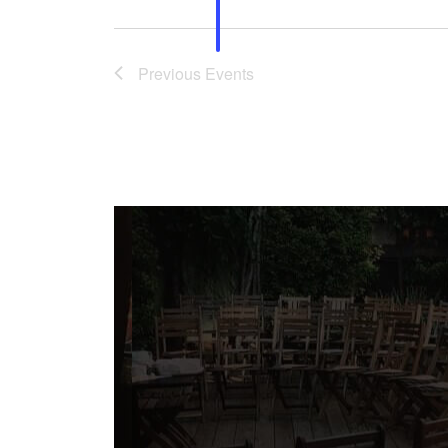
Previous
Events