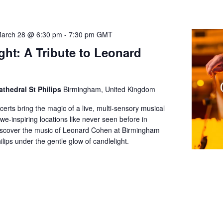
arch 28 @ 6:30 pm
-
7:30 pm
GMT
ght: A Tribute to Leonard
thedral St Philips
Birmingham, United Kingdom
certs bring the magic of a live, multi-sensory musical
we-inspiring locations like never seen before in
scover the music of Leonard Cohen at Birmingham
ilips under the gentle glow of candlelight.