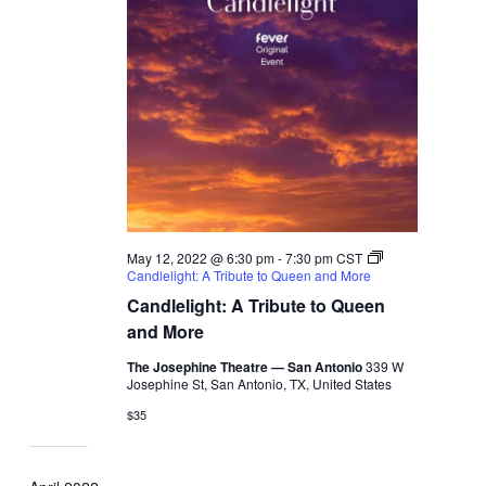
May 12, 2022 @ 6:30 pm
-
7:30 pm
CST
Candlelight: A Tribute to Queen and More
Candlelight: A Tribute to Queen
and More
The Josephine Theatre — San Antonio
339 W
Josephine St, San Antonio, TX, United States
$35