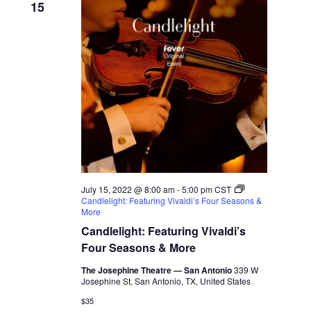
15
July 15, 2022 @ 8:00 am
-
5:00 pm
CST
Candlelight: Featuring Vivaldi’s Four Seasons &
More
Candlelight: Featuring Vivaldi’s
Four Seasons & More
The Josephine Theatre — San Antonio
339 W
Josephine St, San Antonio, TX, United States
$35