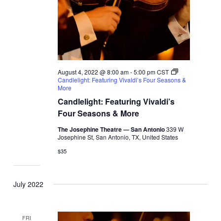
August 4, 2022 @ 8:00 am
-
5:00 pm
CST
Candlelight: Featuring Vivaldi’s Four Seasons &
More
Candlelight: Featuring Vivaldi’s
Four Seasons & More
The Josephine Theatre — San Antonio
339 W
Josephine St, San Antonio, TX, United States
$35
July 2022
FRI