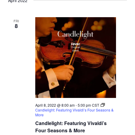
April 2022
FRI
8
April 8, 2022 @ 8:00 am
-
5:00 pm
CST
Candlelight: Featuring Vivaldi’s Four Seasons &
More
Candlelight: Featuring Vivaldi’s
Four Seasons & More