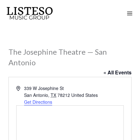
Skip
to
content
The Josephine Theatre — San
Antonio
« All Events
Address
339 W Josephine St
San Antonio
,
TX
78212
United States
Get Directions