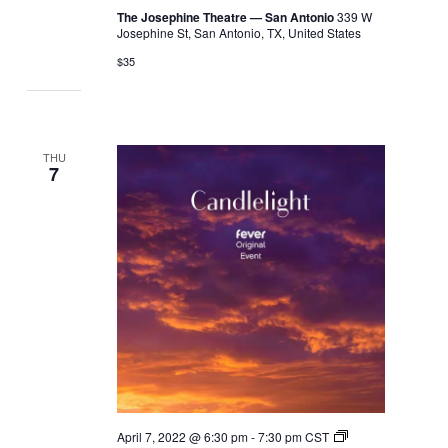
The Josephine Theatre — San Antonio
339 W
Josephine St, San Antonio, TX, United States
$35
THU
7
April 7, 2022 @ 6:30 pm
-
7:30 pm
CST