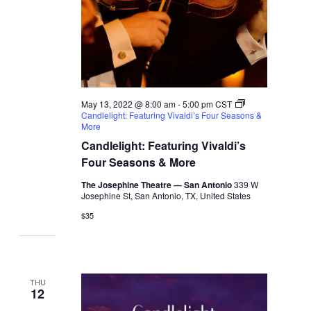
May 13, 2022 @ 8:00 am
-
5:00 pm
CST
Candlelight: Featuring Vivaldi’s Four Seasons &
More
Candlelight: Featuring Vivaldi’s
Four Seasons & More
The Josephine Theatre — San Antonio
339 W
Josephine St, San Antonio, TX, United States
$35
THU
12