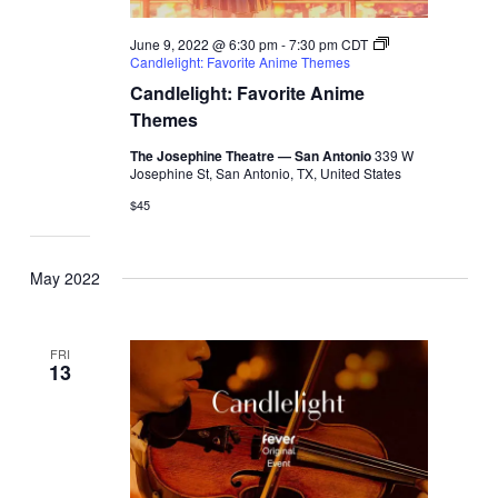
June 9, 2022 @ 6:30 pm
-
7:30 pm
CDT
Candlelight: Favorite Anime Themes
Candlelight: Favorite Anime
Themes
The Josephine Theatre — San Antonio
339 W
Josephine St, San Antonio, TX, United States
$45
May 2022
FRI
13