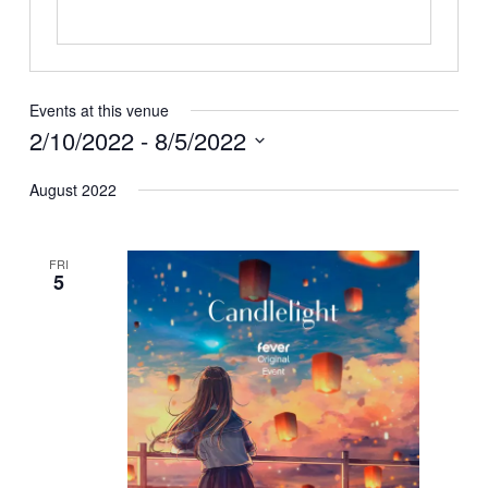
Events at this venue
2/10/2022
 - 
8/5/2022
Select
August 2022
date.
FRI
5