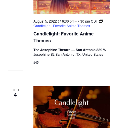
August 5, 2022 @ 6:30 pm
-
7:30 pm
CDT
Candlelight: Favorite Anime Themes
Candlelight: Favorite Anime
Themes
The Josephine Theatre — San Antonio
339 W
Josephine St, San Antonio, TX, United States
$45
THU
4