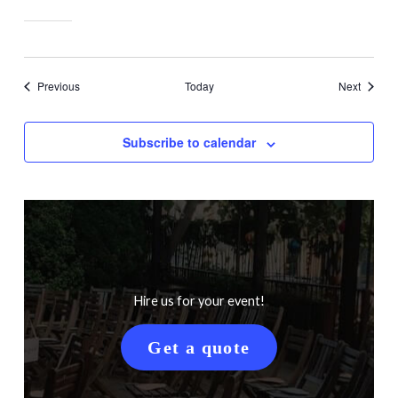
Events
Events
Previous
Today
Next
Subscribe to calendar
Hire us for your event!
Get a quote