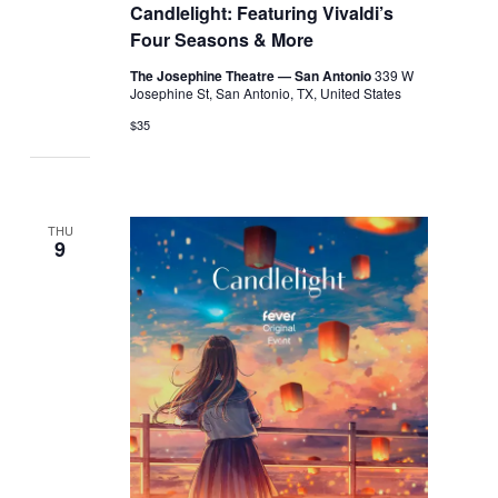
Candlelight: Featuring Vivaldi’s
Four Seasons & More
The Josephine Theatre — San Antonio
339 W
Josephine St, San Antonio, TX, United States
$35
THU
9