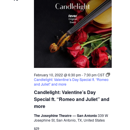
February 10, 2022 @ 6:30 pm
-
7:30 pm
CST
Candlelight: Valentine’s Day Special ft. “Romeo
and Juliet” and more
Candlelight: Valentine’s Day
Special ft. “Romeo and Juliet” and
more
The Josephine Theatre — San Antonio
339 W
Josephine St, San Antonio, TX, United States
$29