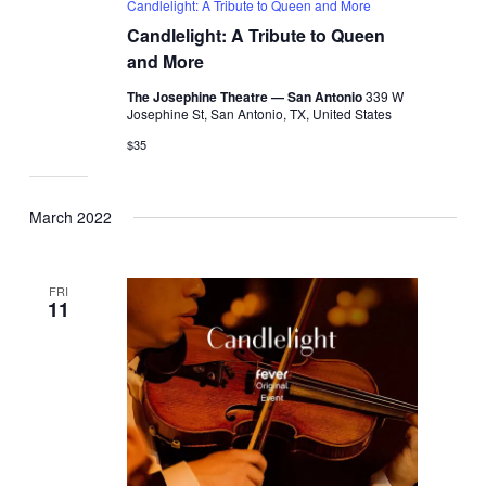
Candlelight: A Tribute to Queen and More
Candlelight: A Tribute to Queen
and More
The Josephine Theatre — San Antonio
339 W
Josephine St, San Antonio, TX, United States
$35
March 2022
FRI
11