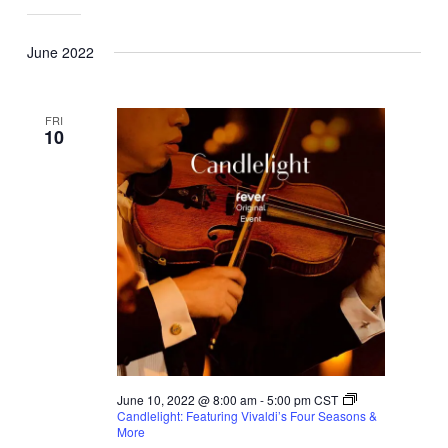
June 2022
FRI
10
June 10, 2022 @ 8:00 am
-
5:00 pm
CST
Candlelight: Featuring Vivaldi’s Four Seasons &
More