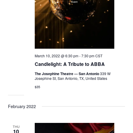
March 10, 2022 @ 6:30 pm
-
7:30 pm
CST
Candlelight: A Tribute to ABBA
The Josephine Theatre — San Antonio
339 W
Josephine St, San Antonio, TX, United States
$35
February 2022
THU
10