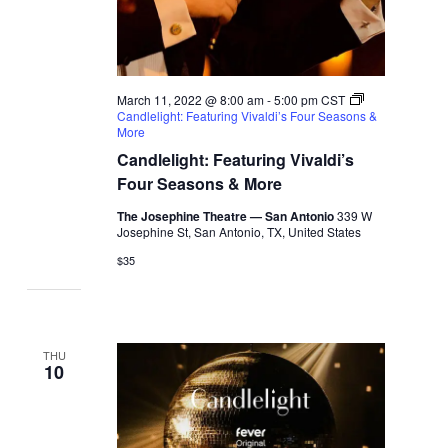
March 11, 2022 @ 8:00 am
-
5:00 pm
CST
Candlelight: Featuring Vivaldi’s Four Seasons &
More
Candlelight: Featuring Vivaldi’s
Four Seasons & More
The Josephine Theatre — San Antonio
339 W
Josephine St, San Antonio, TX, United States
$35
THU
10