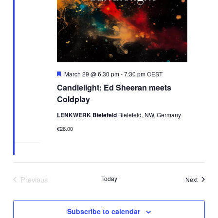
Featured
March 29 @ 6:30 pm
-
7:30 pm
CEST
Candlelight: Ed Sheeran meets
Coldplay
LENKWERK Bielefeld
Bielefeld, NW, Germany
€26.00
Previous
Today
Events
Next
Events
Subscribe to calendar