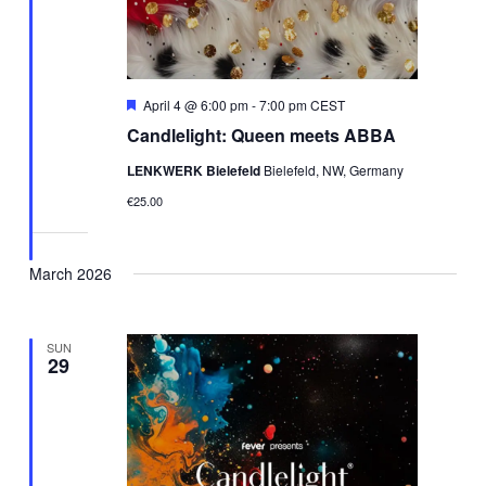
Featured
April 4 @ 6:00 pm
-
7:00 pm
CEST
Candlelight: Queen meets ABBA
LENKWERK Bielefeld
Bielefeld, NW, Germany
€25.00
March 2026
SUN
29