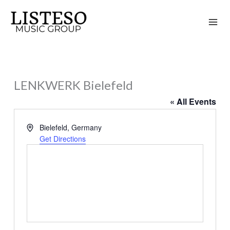
Skip
to
content
LENKWERK Bielefeld
« All Events
Address
Bielefeld
,
Germany
Get Directions