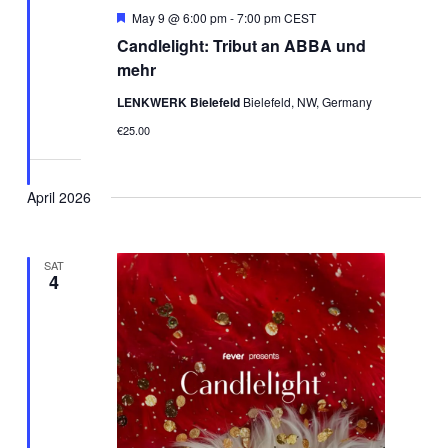
Featured
May 9 @ 6:00 pm
-
7:00 pm
CEST
Candlelight: Tribut an ABBA und
mehr
LENKWERK Bielefeld
Bielefeld, NW, Germany
€25.00
April 2026
SAT
4