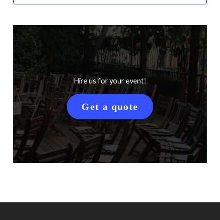
Hire us for your event!
Get a quote