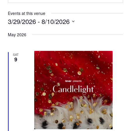
Events at this venue
3/29/2026
 - 
8/10/2026
Select
May 2026
date.
SAT
9