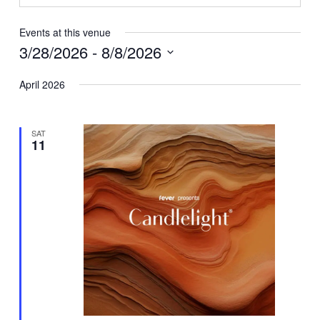
Events at this venue
3/28/2026
 - 
8/8/2026
Select
April 2026
date.
SAT
11