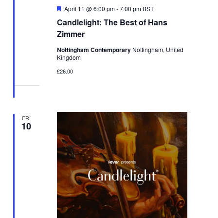
Featured
April 11 @ 6:00 pm
-
7:00 pm
BST
Candlelight: The Best of Hans
Zimmer
Nottingham Contemporary
Nottingham, United
Kingdom
£26.00
FRI
10