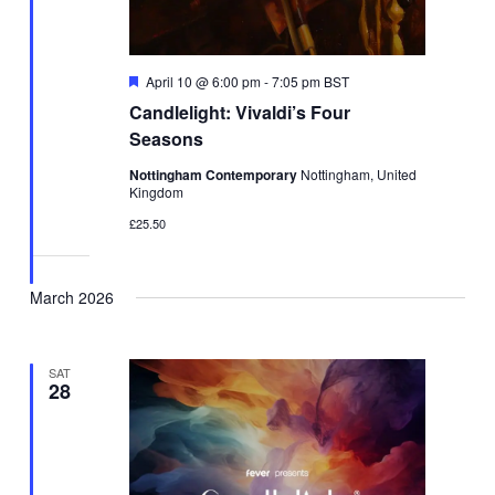
Featured
April 10 @ 6:00 pm
-
7:05 pm
BST
Candlelight: Vivaldi’s Four
Seasons
Nottingham Contemporary
Nottingham, United
Kingdom
£25.50
March 2026
SAT
28