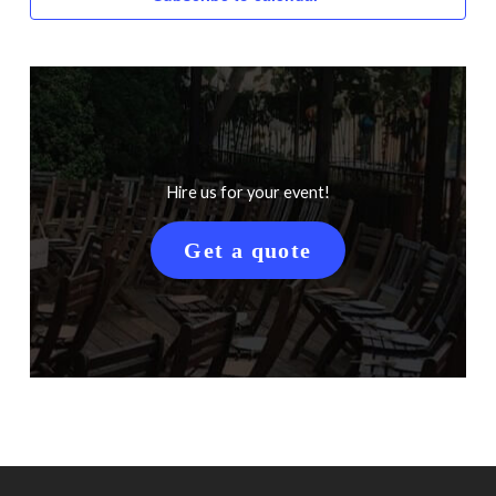
Hire us for your event!
Get a quote