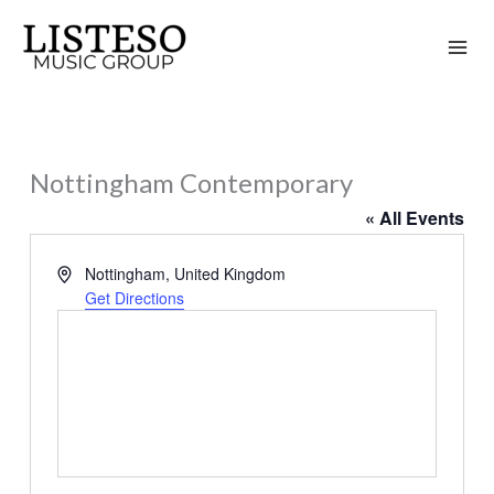
Skip
to
content
Nottingham Contemporary
« All Events
Address
Nottingham
,
United Kingdom
Get Directions