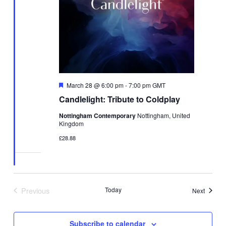
Featured
March 28 @ 6:00 pm
-
7:00 pm
GMT
Candlelight: Tribute to Coldplay
Nottingham Contemporary
Nottingham, United
Kingdom
£28.88
Previous
Today
Events
Next
Events
Subscribe to calendar