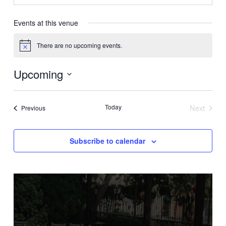
Events at this venue
There are no upcoming events.
Notice
Upcoming
Select
date.
Today
Next
Events
Previous
Events
Subscribe to calendar