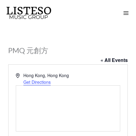
Skip
to
content
PMQ 元創方
« All Events
Address
Hong Kong
,
Hong Kong
Get Directions