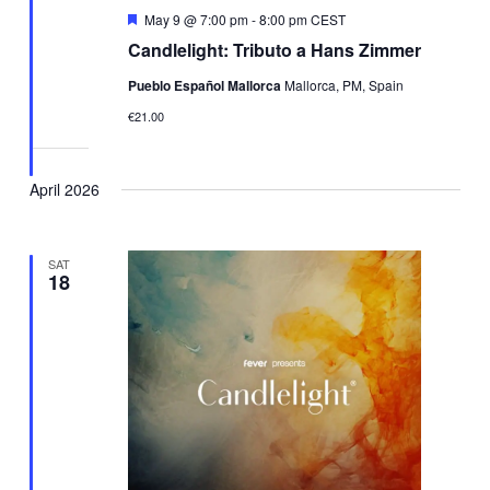
Featured
May 9 @ 7:00 pm
-
8:00 pm
CEST
Candlelight: Tributo a Hans Zimmer
Pueblo Español Mallorca
Mallorca, PM, Spain
€21.00
April 2026
SAT
18