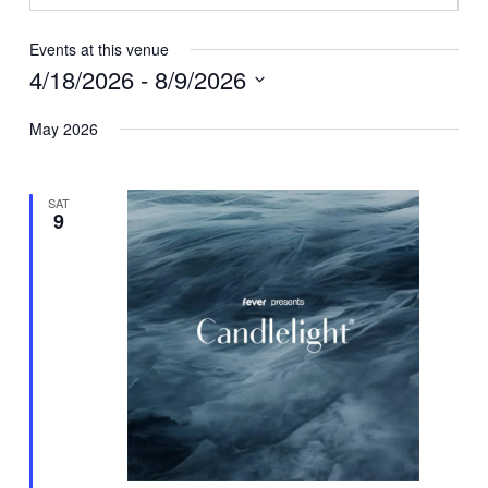
Events at this venue
4/18/2026
 - 
8/9/2026
Select
May 2026
date.
SAT
9