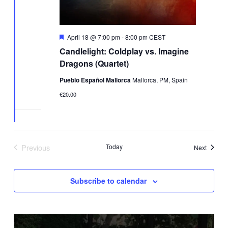
Featured
April 18 @ 7:00 pm
-
8:00 pm
CEST
Candlelight: Coldplay vs. Imagine
Dragons (Quartet)
Pueblo Español Mallorca
Mallorca, PM, Spain
€20.00
Previous
Today
Events
Next
Events
Subscribe to calendar