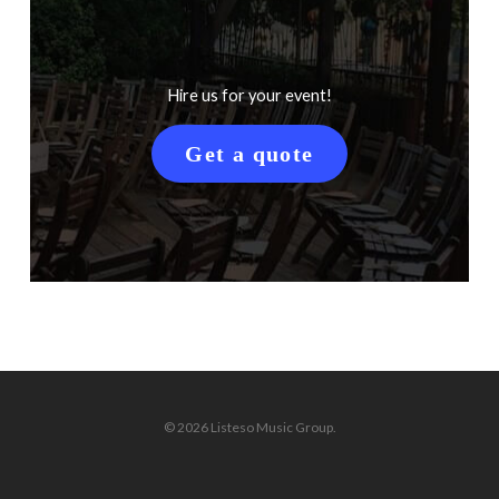
Hire us for your event!
Get a quote
© 2026 Listeso Music Group.