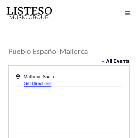
Skip
to
content
Pueblo Español Mallorca
« All Events
Address
Mallorca
,
Spain
Get Directions