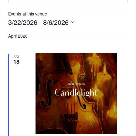
Events at this venue
3/22/2026
 - 
8/6/2026
Select
April 2026
date.
SAT
18