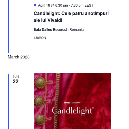
Featured
April 18 @ 6:30 pm
-
7:30 pm
EEST
Candlelight: Cele patru anotimpuri
ale lui Vivaldi
Sala Dalles
București, Romania
180RON
March 2026
SUN
22