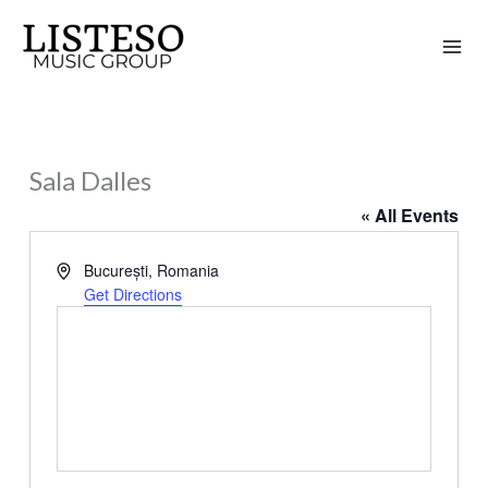
Skip
to
content
Sala Dalles
« All Events
Address
București
,
Romania
Get Directions