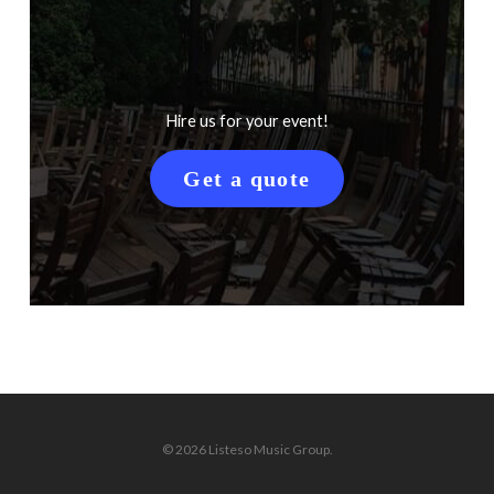
Hire us for your event!
Get a quote
© 2026 Listeso Music Group.