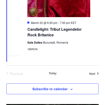
Featured
March 22 @ 6:30 pm
-
7:30 pm
EET
Candlelight: Tribut Legendelor
Rock Britanice
Sala Dalles
București, Romania
180RON
Previous
Today
Events
Next
Events
Subscribe to calendar