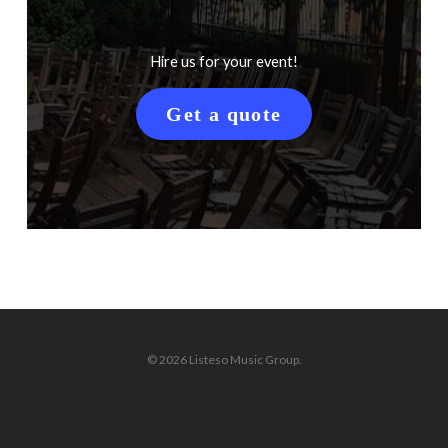
Hire us for your event!
Get a quote
© 2026 Listeso Music Group.