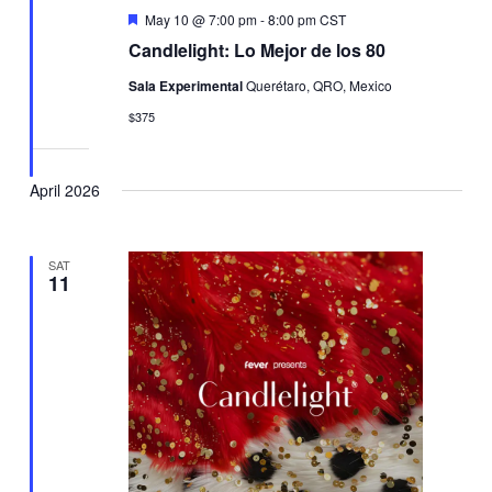
Featured
May 10 @ 7:00 pm
-
8:00 pm
CST
Candlelight: Lo Mejor de los 80
Sala Experimental
Querétaro, QRO, Mexico
$375
April 2026
SAT
11