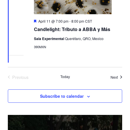
Featured
April 11 @ 7:00 pm
-
8:00 pm
CST
Candlelight: Tributo a ABBA y Más
Sala Experimental
Querétaro, QRO, Mexico
390MXN
Previous
Today
Events
Next
Events
Subscribe to calendar