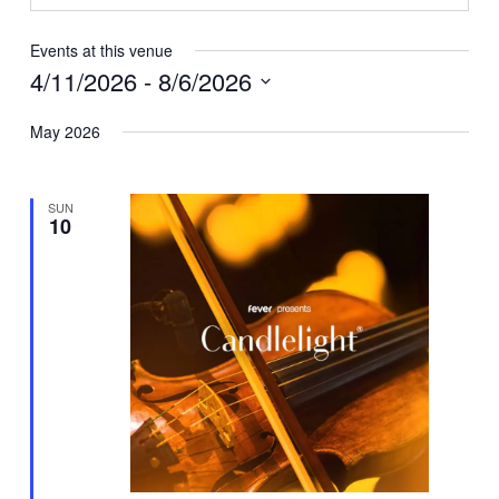
Events at this venue
4/11/2026
 - 
8/6/2026
Select
May 2026
date.
SUN
10