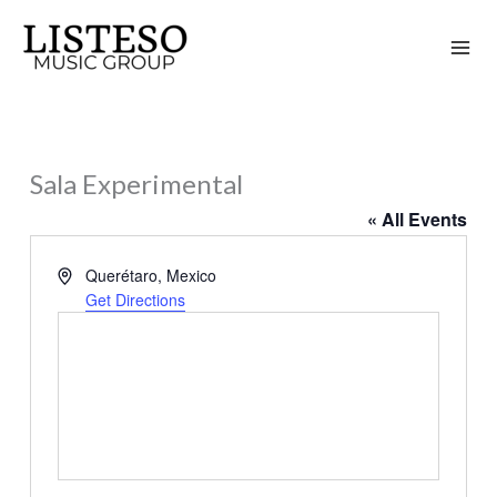
Skip
to
content
Sala Experimental
« All Events
Address
Querétaro
,
Mexico
Get Directions