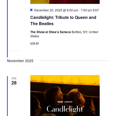
Featured
December 20, 2025 @ 6:00 pm
-
7:00 pm
EST
Candlelight: Tribute to Queen and
The Beatles
The Show at Shea's Seneca
Buffalo, NY, United
States
$38.85
November 2025
FRI
28