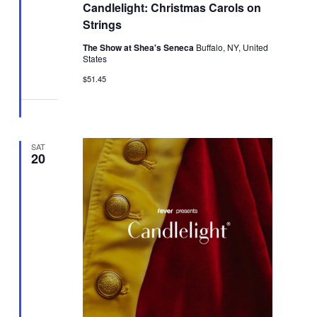
Candlelight: Christmas Carols on
Strings
The Show at Shea's Seneca
Buffalo, NY, United
States
$51.45
SAT
20