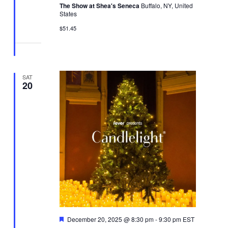
The Show at Shea's Seneca
Buffalo, NY, United
States
$51.45
SAT
20
Featured
December 20, 2025 @ 8:30 pm
-
9:30 pm
EST