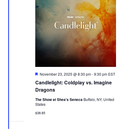
Featured
November 23, 2025 @ 8:30 pm
-
9:30 pm
EST
Candlelight: Coldplay vs. Imagine
Dragons
The Show at Shea's Seneca
Buffalo, NY, United
States
$38.85