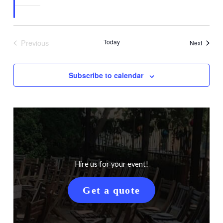
Previous
Today
Events
Next
Events
Subscribe to calendar
Hire us for your event!
Get a quote