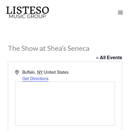
Skip
to
content
The Show at Shea’s Seneca
« All Events
Address
Buffalo
,
NY
United States
Get Directions