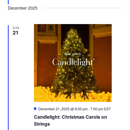
December 2025
SUN
21
Featured
December 21, 2025 @ 6:00 pm
-
7:00 pm
EST
Candlelight: Christmas Carols on
Strings