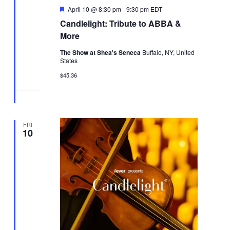
Featured
April 10 @ 8:30 pm
-
9:30 pm
EDT
Candlelight: Tribute to ABBA &
More
The Show at Shea's Seneca
Buffalo, NY, United
States
$45.36
FRI
10