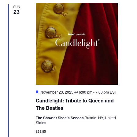
SUN
23
Featured
November 23, 2025 @ 6:00 pm
-
7:00 pm
EST
Candlelight: Tribute to Queen and
The Beatles
The Show at Shea's Seneca
Buffalo, NY, United
States
$38.85