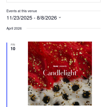
Events at this venue
11/23/2025
 - 
8/8/2026
Select
April 2026
date.
FRI
10