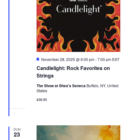
Featured
November 28, 2025 @ 6:00 pm
-
7:00 pm
EST
Candlelight: Rock Favorites on
Strings
The Show at Shea's Seneca
Buffalo, NY, United
States
$38.85
SUN
23