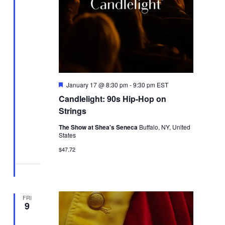
Featured
January 17 @ 8:30 pm
-
9:30 pm
EST
Candlelight: 90s Hip-Hop on
Strings
The Show at Shea's Seneca
Buffalo, NY, United
States
$47.72
FRI
9