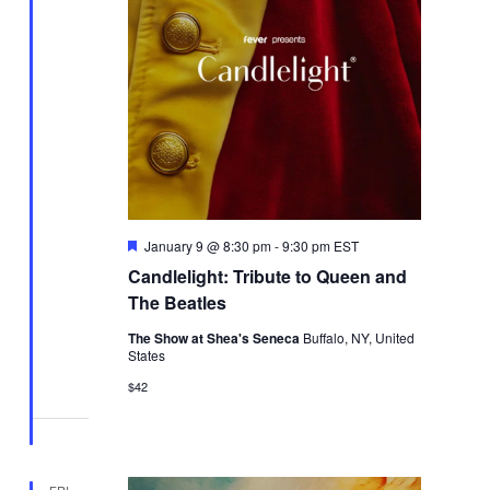
Featured
January 9 @ 8:30 pm
-
9:30 pm
EST
Candlelight: Tribute to Queen and
The Beatles
The Show at Shea's Seneca
Buffalo, NY, United
States
$42