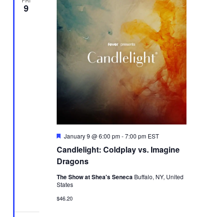
FRI
9
Featured
January 9 @ 6:00 pm
-
7:00 pm
EST
Candlelight: Coldplay vs. Imagine
Dragons
The Show at Shea's Seneca
Buffalo, NY, United
States
$46.20