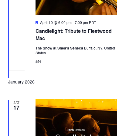
Featured
April 10 @ 6:00 pm
-
7:00 pm
EDT
Candlelight: Tribute to Fleetwood
Mac
The Show at Shea's Seneca
Buffalo, NY, United
States
$54
January 2026
SAT
17