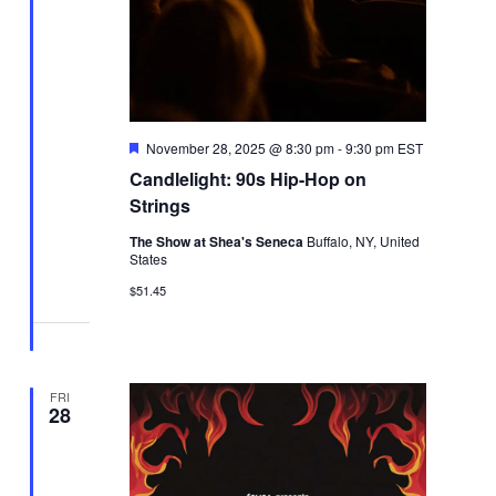
Featured
November 28, 2025 @ 8:30 pm
-
9:30 pm
EST
Candlelight: 90s Hip-Hop on
Strings
The Show at Shea's Seneca
Buffalo, NY, United
States
$51.45
FRI
28