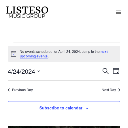
Skip
to
content
Events
No events scheduled for April 24, 2024. Jump to the
next
for
Notice
upcoming events
.
April
4/24/2024
24,
Search
Events
Event
Day
2024
Search
Views
Select
and
Naviga
date.
Previous Day
Next Day
Views
Navigation
Subscribe to calendar