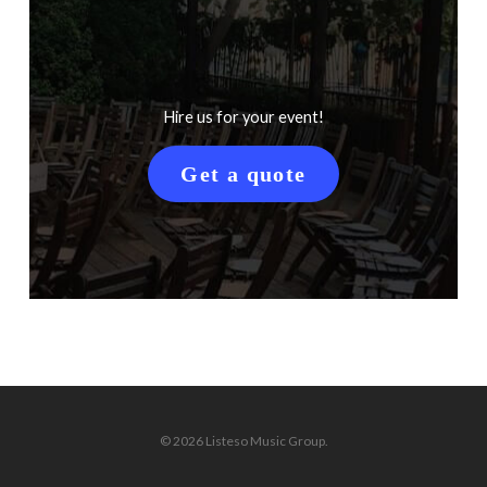
Hire us for your event!
Get a quote
© 2026 Listeso Music Group.