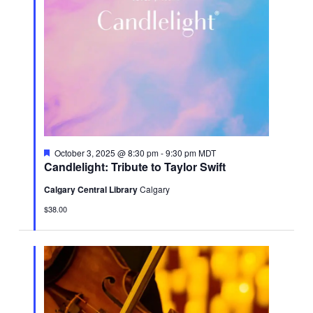
Featured
October 3, 2025 @ 8:30 pm
-
9:30 pm
MDT
Candlelight: Tribute to Taylor Swift
Calgary Central Library
Calgary
$38.00