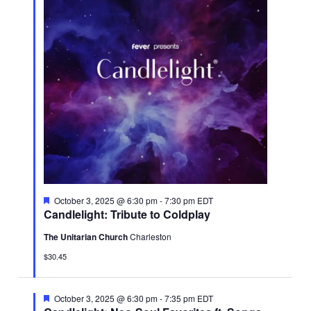
Featured
October 3, 2025 @ 6:30 pm
-
7:30 pm
EDT
Candlelight: Tribute to Coldplay
The Unitarian Church
Charleston
$30.45
Featured
October 3, 2025 @ 6:30 pm
-
7:35 pm
EDT