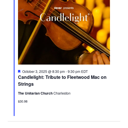
Featured
October 3, 2025 @ 8:30 pm
-
9:30 pm
EDT
Candlelight: Tribute to Fleetwood Mac on
Strings
The Unitarian Church
Charleston
$30.98