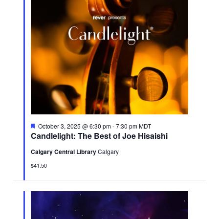
Featured
October 3, 2025 @ 6:30 pm
-
7:30 pm
MDT
Candlelight: The Best of Joe Hisaishi
Calgary Central Library
Calgary
$41.50