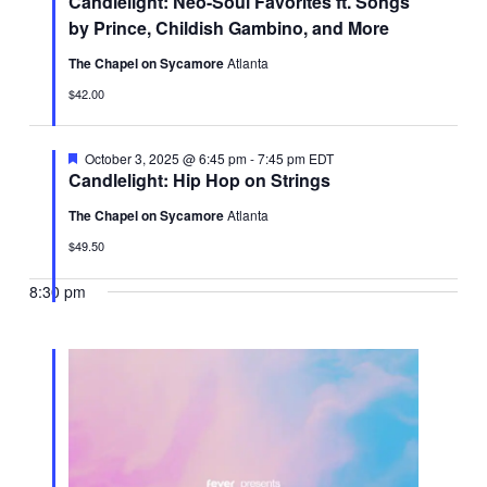
Candlelight: Neo-Soul Favorites ft. Songs
by Prince, Childish Gambino, and More
The Chapel on Sycamore
Atlanta
$42.00
Featured
October 3, 2025 @ 6:45 pm
-
7:45 pm
EDT
Candlelight: Hip Hop on Strings
The Chapel on Sycamore
Atlanta
$49.50
8:30 pm