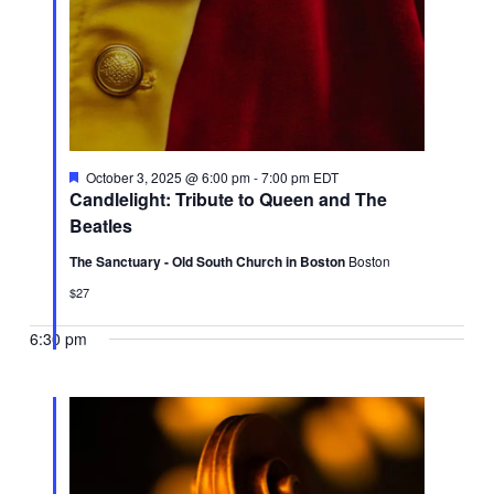
Featured
October 3, 2025 @ 6:00 pm
-
7:00 pm
EDT
Candlelight: Tribute to Queen and The
Beatles
The Sanctuary - Old South Church in Boston
Boston
$27
6:30 pm