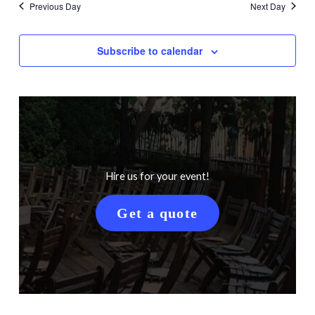
Previous Day
Next Day
Subscribe to calendar
Hire us for your event!
Get a quote