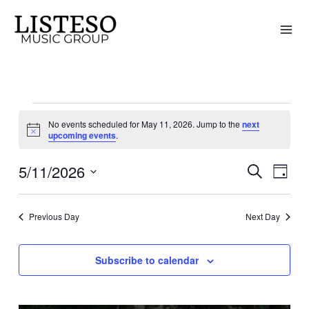
Skip
to
content
Events
No events scheduled for May 11, 2026. Jump to the
next
for
Notice
upcoming events
.
May
5/11/2026
11,
Search
Events
Event
Day
2026
Search
Views
Select
and
Naviga
date.
Previous Day
Next Day
Views
Navigation
Subscribe to calendar