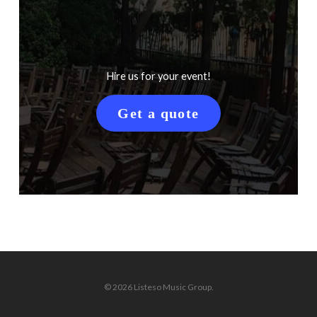
Hire us for your event!
Get a quote
© 2026 Listeso Music Group.