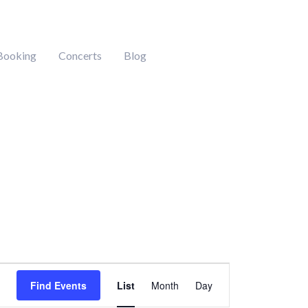
Booking
Concerts
Blog
Event
Find Events
List
Month
Day
Views