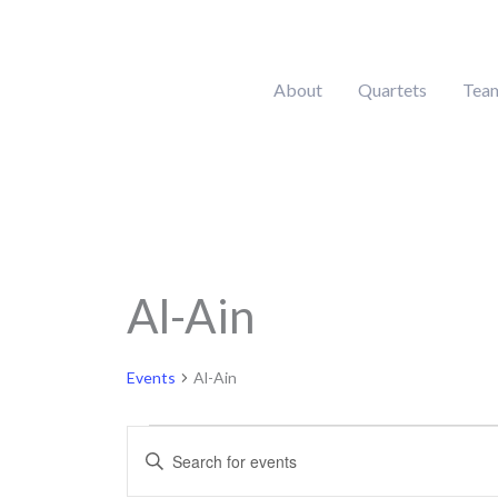
Skip
to
content
About
Quartets
Tea
Al-Ain
Events
Events
Al-Ain
Events
Enter
Search
Keyword.