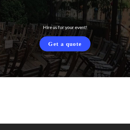
Hire us for your event!
Get a quote