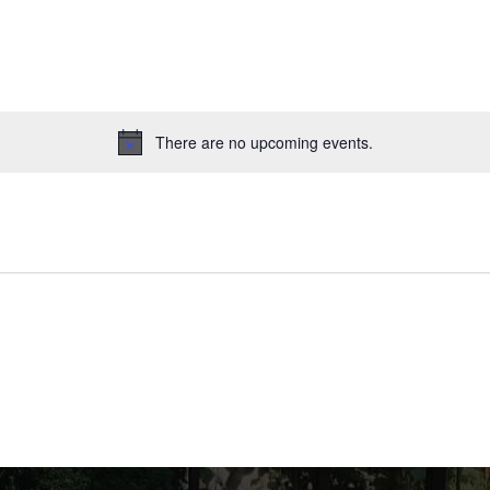
There are no upcoming events.
Notice