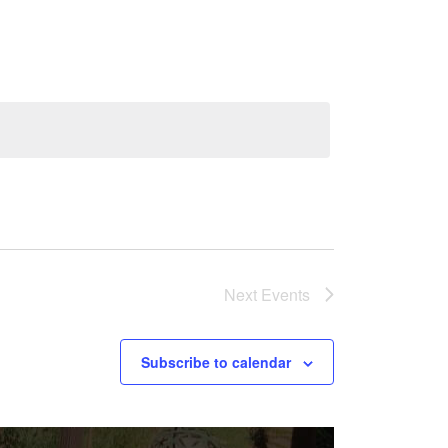
Navigation
Next
Events
Subscribe to calendar