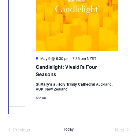
Featured
May 9 @ 6:30 pm
-
7:35 pm
NZST
Candlelight: Vivaldi’s Four
Seasons
St Mary's at Holy Trinity Cathedral
Auckland,
AUK, New Zealand
$35.00
Previous
Today
Next
Events
Events