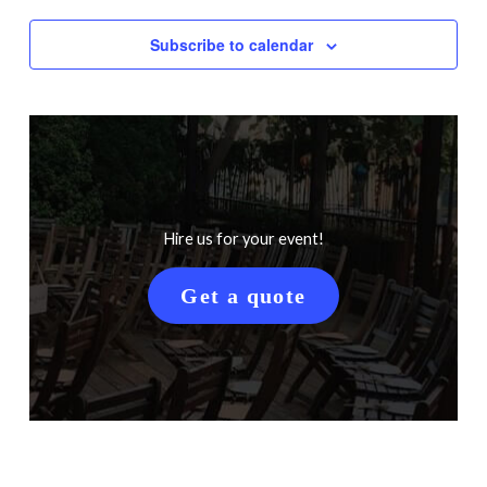
Subscribe to calendar
Hire us for your event!
Get a quote