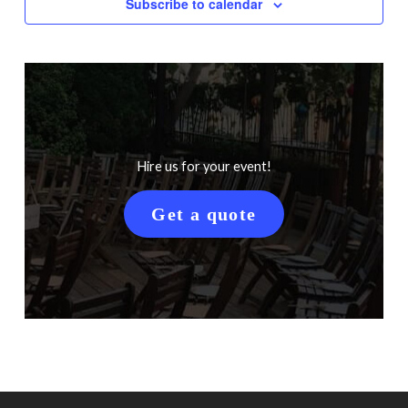
Subscribe to calendar
Hire us for your event!
Get a quote