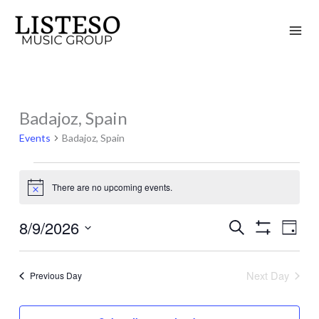
Skip
to
content
Badajoz, Spain
Events
for
Events
Badajoz, Spain
August
9,
There are no upcoming events.
Notice
2026
8/9/2026
Search
Events
Event
Day
Show
Search
Views
Select
Filters
and
Naviga
date.
Next Day
Previous Day
Views
Navigation