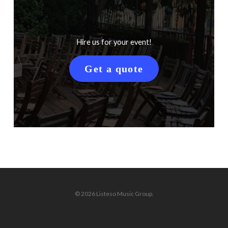
Hire us for your event!
Get a quote
© 2026 Listeso Music Group.