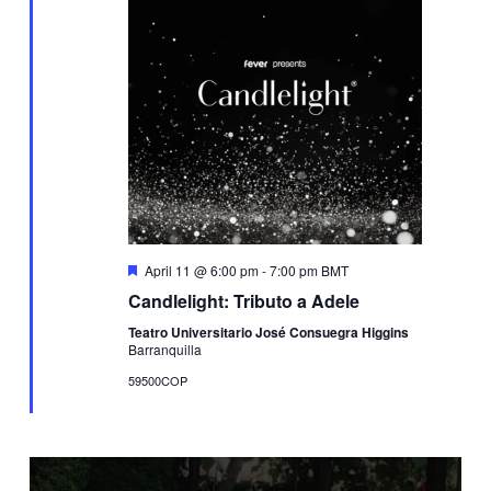
Featured
April 11 @ 6:00 pm
-
7:00 pm
BMT
Candlelight: Tributo a Adele
Teatro Universitario José Consuegra Higgins
Barranquilla
59500COP