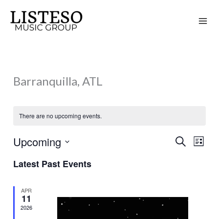
Skip
to
content
Barranquilla, ATL
There are no upcoming events.
Upcoming
Search
Events
Event
List
Search
Views
Select
Latest Past Events
and
Naviga
date.
Views
APR
Navigation
11
2026