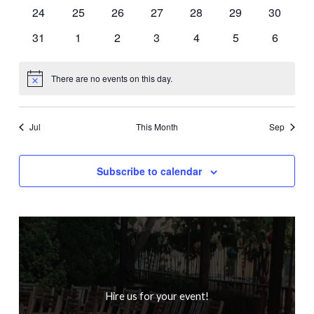
events
events
events
events
events
events
events
0
0
0
0
0
0
0
24
25
26
27
28
29
30
events
events
events
events
events
events
events
0
0
0
0
0
0
0
31
1
2
3
4
5
6
events
events
events
events
events
events
events
There are no events on this day.
Notice
Jul
This Month
Sep
Subscribe to calendar
Hire us for your event!