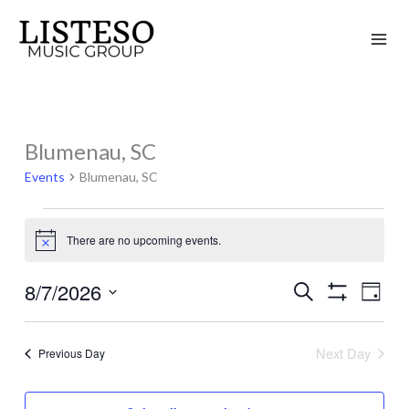
Skip
to
content
Blumenau, SC
Events
for
Events
Blumenau, SC
August
7,
There are no upcoming events.
Notice
2026
8/7/2026
Search
Events
Event
Day
Show
Search
Views
Select
Filters
and
Naviga
date.
Next Day
Previous Day
Views
Navigation