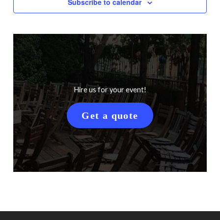
Subscribe to calendar
Hire us for your event!
Get a quote