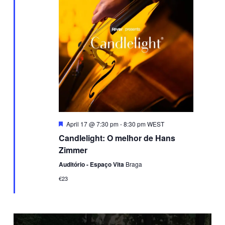
Featured
April 17 @ 7:30 pm
-
8:30 pm
WEST
Candlelight: O melhor de Hans
Zimmer
Auditório - Espaço Vita
Braga
€23