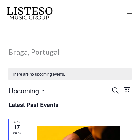
Skip
to
content
Braga, Portugal
There are no upcoming events.
Upcoming
Search
Events
Event
List
Search
Views
Select
Latest Past Events
and
Naviga
date.
Views
APR
Navigation
17
2026