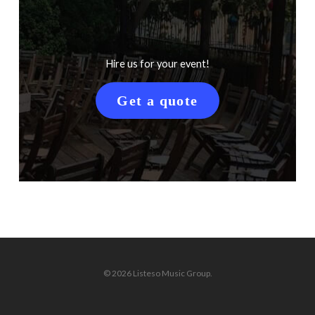
Hire us for your event!
Get a quote
© 2026 Listeso Music Group.