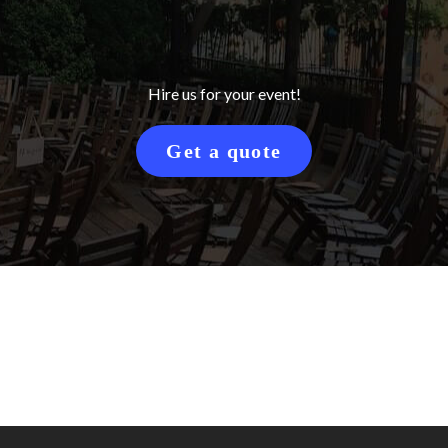
Hire us for your event!
Get a quote