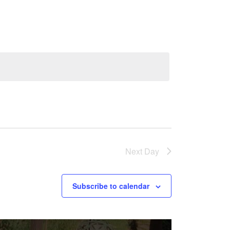
Navigation
Next Day
Subscribe to calendar