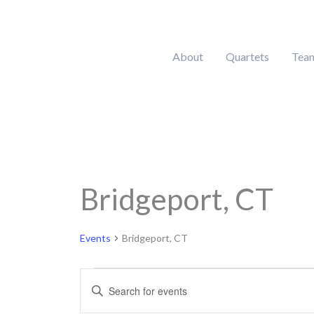
Skip
to
content
About
Quartets
Tea
Bridgeport, CT
Events
for
August
Events
Bridgeport, CT
6,
2026
Events
Enter
Search
Keyword.