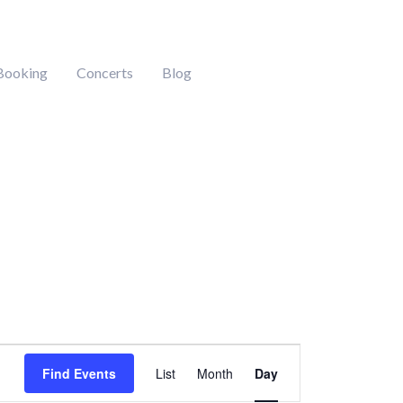
Booking
Concerts
Blog
Event
Find Events
List
Month
Day
Views