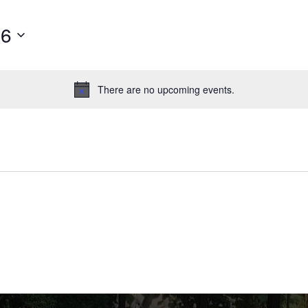
26
There are no upcoming events.
Notice