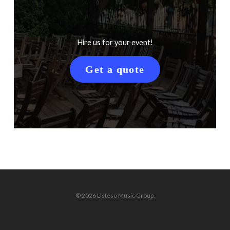
Hire us for your event!
Get a quote
© 2026 Listeso Music Group.