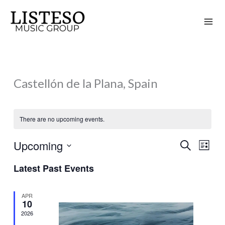
Skip
to
content
Castellón de la Plana, Spain
There are no upcoming events.
Upcoming
Search
Events
Event
List
Search
Views
Select
Latest Past Events
and
Naviga
date.
Views
APR
Navigation
10
2026