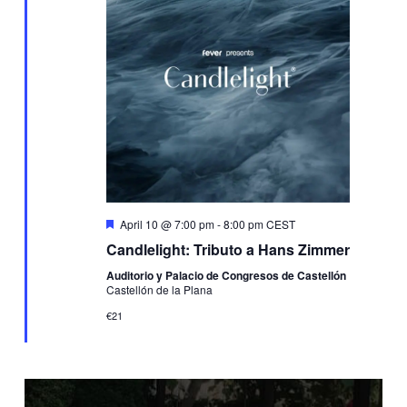
Featured
April 10 @ 7:00 pm
-
8:00 pm
CEST
Candlelight: Tributo a Hans Zimmer
Auditorio y Palacio de Congresos de Castellón
Castellón de la Plana
€21