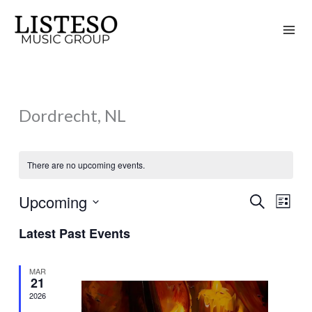
Skip
to
content
Dordrecht, NL
There are no upcoming events.
Upcoming
Search
Events
Event
List
Search
Views
Select
Latest Past Events
and
Naviga
date.
Views
MAR
Navigation
21
2026