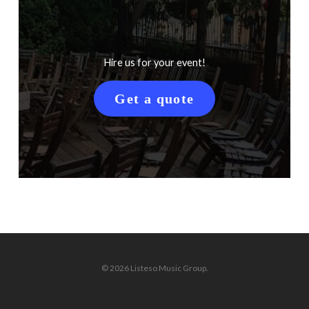
Hire us for your event!
Get a quote
© 2026 Listeso Music Group.