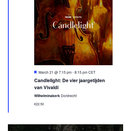
Featured
March 21 @ 7:15 pm
-
8:15 pm
CET
Candlelight: De vier jaargetijden
van Vivaldi
Wilhelminakerk
Dordrecht
€22.50