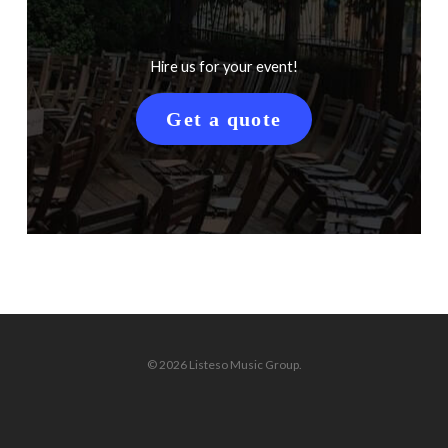
Hire us for your event!
Get a quote
© 2026 Listeso Music Group.