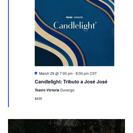
Featured
March 29 @ 7:00 pm
-
8:00 pm
CST
Candlelight: Tributo a José José
Teatro Victoria
Durango
$435