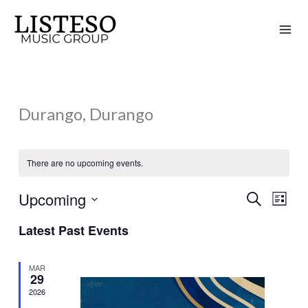
Skip
to
content
Durango, Durango
There are no upcoming events.
Upcoming
Search
Events
Event
List
Search
Views
Select
Latest Past Events
and
Naviga
date.
Views
MAR
Navigation
29
2026