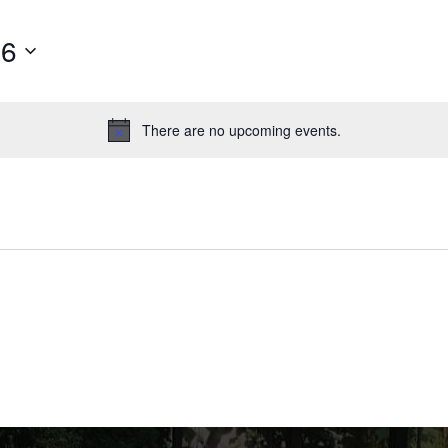
26
There are no upcoming events.
Notice