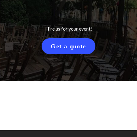
Hire us for your event!
Get a quote