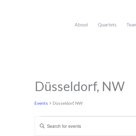
Skip
to
content
About
Quartets
Tea
Düsseldorf, NW
Events
for
August
Events
Düsseldorf, NW
9,
2026
Events
Enter
Search
Keyword.