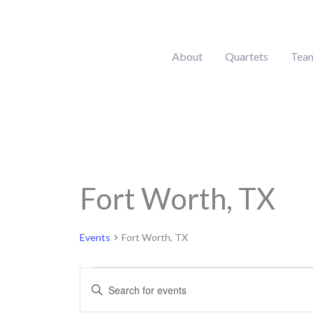
Skip
to
content
About
Quartets
Tea
MONDAY
Fort Worth, TX
Calendar of Events
Events
Events
Fort Worth, TX
Events
Enter
Search
Keyword.