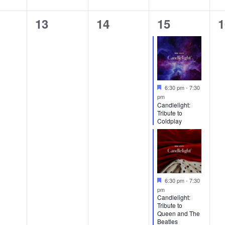
0
0
2
0
13
14
15
1
ts,
events,
events,
events,
e
Featured
6:30 pm
-
7:30
pm
Candlelight:
Tribute to
Coldplay
Featured
6:30 pm
-
7:30
pm
Candlelight:
Tribute to
Queen and The
Beatles