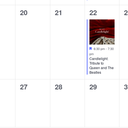
0
0
1
0
20
21
22
2
ts,
events,
events,
event,
e
Featured
6:30 pm
-
7:30
pm
Candlelight:
Tribute to
Queen and The
Beatles
0
0
0
0
27
28
29
3
ts,
events,
events,
events,
e