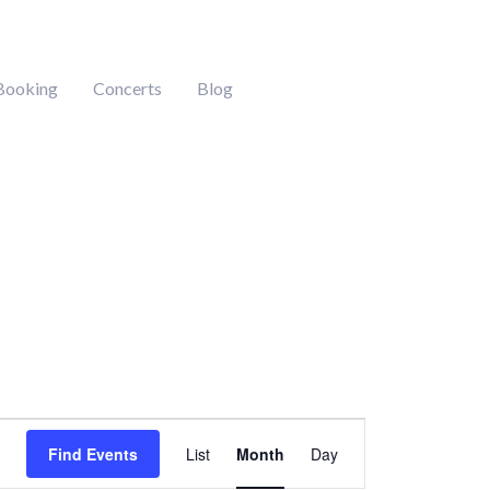
Booking
Concerts
Blog
DAY
SATURDAY
SUNDAY
Event
Find Events
List
Month
Day
Views