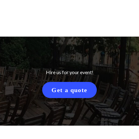
Hire us for your event!
Get a quote