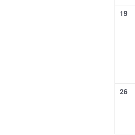
0
19
even
0
26
even