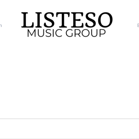
m
TUESDAY
WEDNESDAY
THURSDAY
FRI