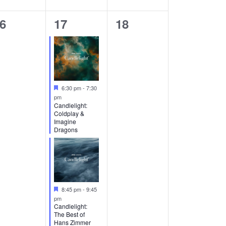
2
0
6
17
18
vents,
events,
events,
Featured
6:30 pm
-
7:30
pm
Candlelight:
Coldplay &
Imagine
Dragons
Featured
8:45 pm
-
9:45
pm
Candlelight:
The Best of
Hans Zimmer