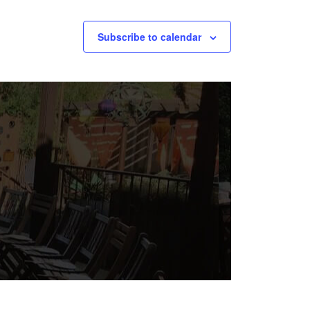
Subscribe to calendar