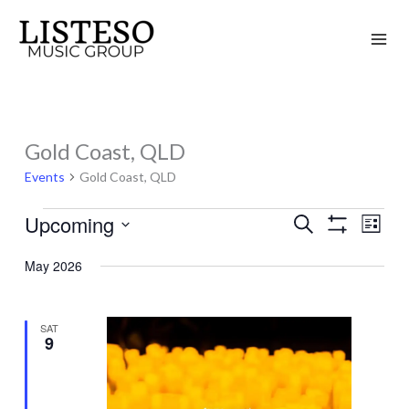
Skip
to
content
Gold Coast, QLD
Events
Events
Gold Coast, QLD
Upcoming
Search
Events
Event
List
Show
Search
Views
Select
Filters
May 2026
and
Naviga
date.
Views
Navigation
SAT
9