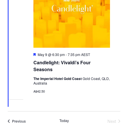
Featured
May 9 @ 6:30 pm
-
7:35 pm
AEST
Candlelight: Vivaldi’s Four
Seasons
The Imperial Hotel Gold Coast
Gold Coast, QLD,
Australia
A$42.50
Today
Next
Events
Previous
Events