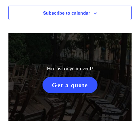
Subscribe to calendar
Hire us for your event!
Get a quote