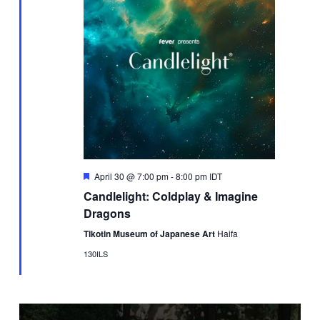
Featured
April 30 @ 7:00 pm
-
8:00 pm
IDT
Candlelight: Coldplay & Imagine
Dragons
Tikotin Museum of Japanese Art
Haifa
130ILS