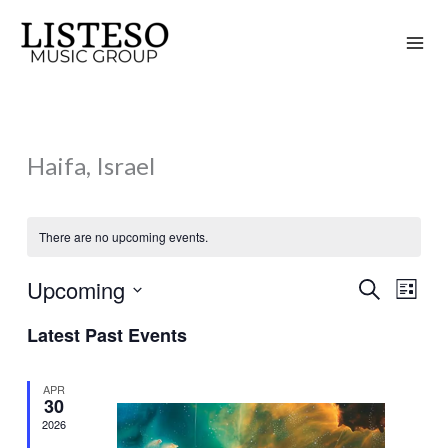
Skip
to
content
Haifa, Israel
There are no upcoming events.
Upcoming
Search
Events
Event
List
Search
Views
Select
Latest Past Events
and
Naviga
date.
Views
APR
Navigation
30
2026