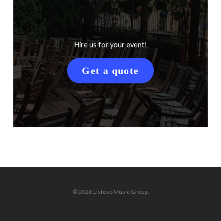
Hire us for your event!
Get a quote
© 2026 Listeso Music Group.