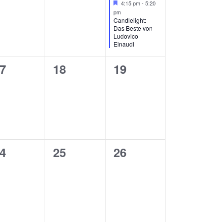
Featured
4:15 pm
-
5:20
pm
Candlelight:
Das Beste von
Ludovico
Einaudi
0
0
7
18
19
vents,
events,
events,
0
0
4
25
26
vents,
events,
events,