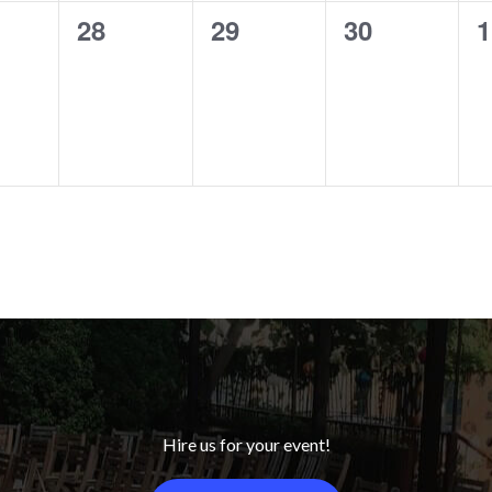
0
0
0
0
28
29
30
1
ts,
events,
events,
events,
e
Hire us for your event!