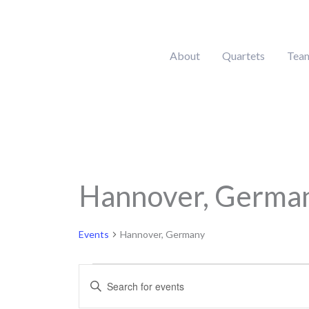
Skip
to
content
About
Quartets
Tea
MONDAY
Hannover, Germa
Calendar of Events
Events
Events
Hannover, Germany
Events
Enter
Search
Keyword.