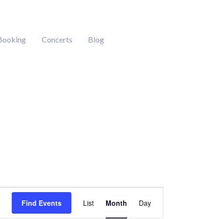
Booking
Concerts
Blog
DAY
SATURDAY
SUNDAY
Event
Find Events
List
Month
Day
Views