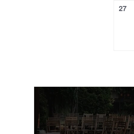
0
27
even