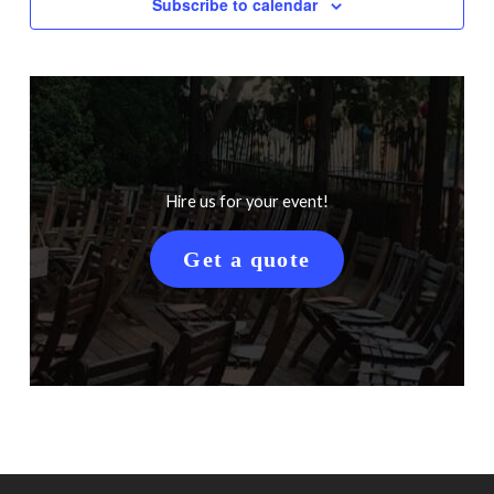
Subscribe to calendar
Hire us for your event!
Get a quote