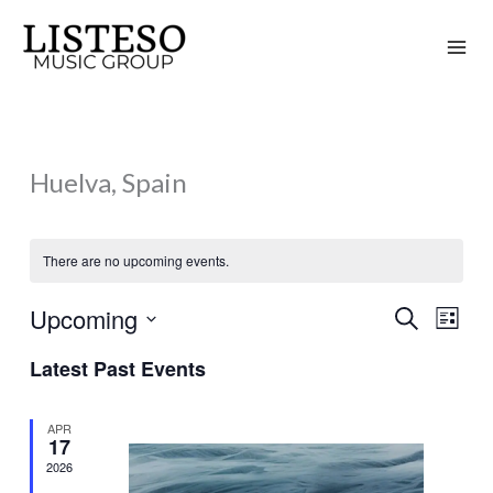
Skip
to
content
Huelva, Spain
There are no upcoming events.
Upcoming
Search
Events
Event
List
Search
Views
Select
Latest Past Events
and
Naviga
date.
Views
APR
Navigation
17
2026