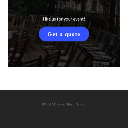
Hire us for your event!
Get a quote
© 2026 Listeso Music Group.