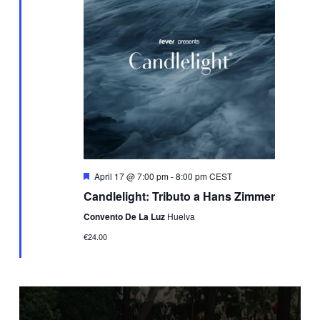
Featured
April 17 @ 7:00 pm
-
8:00 pm
CEST
Candlelight: Tributo a Hans Zimmer
Convento De La Luz
Huelva
€24.00