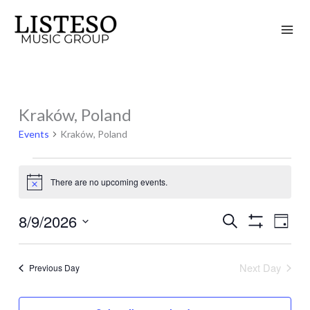
Skip
to
content
Kraków, Poland
Events
for
Events
Kraków, Poland
August
9,
There are no upcoming events.
Notice
2026
8/9/2026
Search
Events
Event
Day
Show
Search
Views
Select
Filters
and
Naviga
date.
Next Day
Previous Day
Views
Navigation