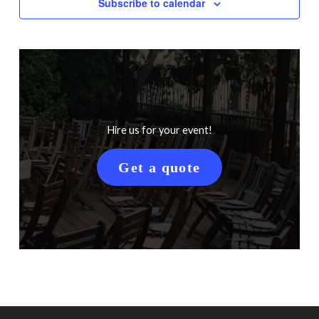
Subscribe to calendar
Hire us for your event!
Get a quote