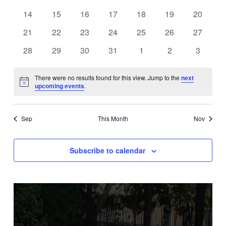
events
events
events
events
events
events
events
0
0
0
0
0
0
0
14
15
16
17
18
19
20
events
events
events
events
events
events
events
0
0
0
0
0
0
0
21
22
23
24
25
26
27
events
events
events
events
events
events
events
0
0
0
0
0
0
0
28
29
30
31
1
2
3
events
events
events
events
events
events
events
There were no results found for this view. Jump to the
next
Notice
upcoming events
.
Sep
This Month
Nov
Subscribe to calendar