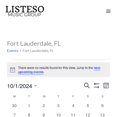
Skip
to
content
MONDAY
TUESDAY
WEDNESDAY
THURSDAY
FRIDAY
SATURDAY
SUNDAY
Fort Lauderdale, FL
Events
Events
Fort Lauderdale, FL
There were no results found for this view. Jump to the
next
Notice
upcoming events
.
10/1/2024
Search
Events
Event
Month
Show
Search
Views
Select
Filters
M
T
W
T
F
S
S
Calendar
and
Naviga
date.
of
0
0
0
0
0
0
0
30
1
2
3
4
5
6
Views
events
events
events
events
events
events
events
Events
Navigation
0
0
0
0
0
0
0
7
8
9
10
11
12
13