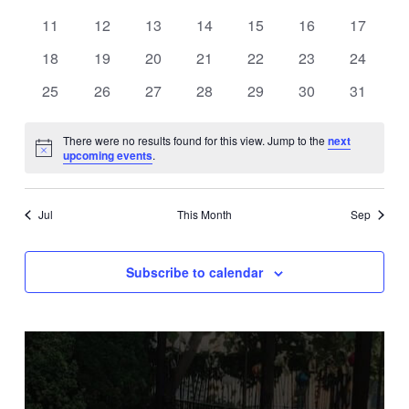
events
events
events
events
events
events
events
0
0
0
0
0
0
0
11
12
13
14
15
16
17
events
events
events
events
events
events
events
0
0
0
0
0
0
0
18
19
20
21
22
23
24
events
events
events
events
events
events
events
0
0
0
0
0
0
0
25
26
27
28
29
30
31
events
events
events
events
events
events
events
There were no results found for this view. Jump to the
next
Notice
upcoming events
.
Jul
This Month
Sep
Subscribe to calendar