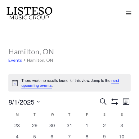
Skip
to
content
MONDAY
TUESDAY
WEDNESDAY
THURSDAY
FRIDAY
SATURDAY
SUNDAY
Hamilton, ON
Events
Events
Hamilton, ON
There were no results found for this view. Jump to the
next
Notice
upcoming events
.
8/1/2025
Search
Events
Event
Month
Show
Search
Views
Select
Filters
M
T
W
T
F
S
S
Calendar
and
Naviga
date.
of
0
0
0
0
0
0
0
28
29
30
31
1
2
3
Views
events
events
events
events
events
events
events
Events
Navigation
0
0
0
0
0
0
0
4
5
6
7
8
9
10