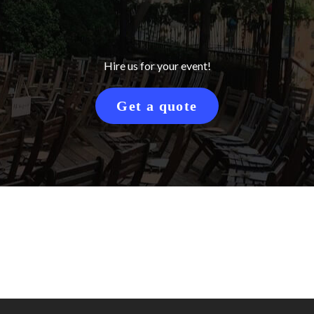
Hire us for your event!
Get a quote