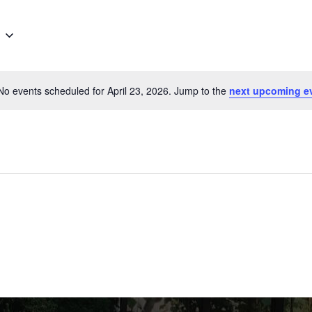
No events scheduled for April 23, 2026. Jump to the
next upcoming e
Notice