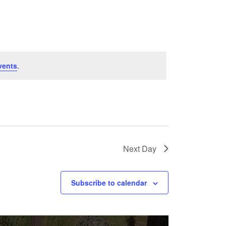
Navigation
vents
.
Next Day
Subscribe to calendar