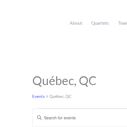
Skip
to
content
About
Quartets
Tea
Québec, QC
Events
for
April
Events
Québec, QC
23,
2026
Events
Enter
Search
Keyword.