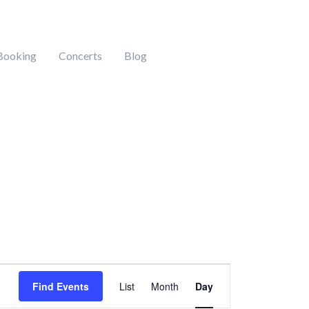
Booking
Concerts
Blog
Event
Find Events
List
Month
Day
Views