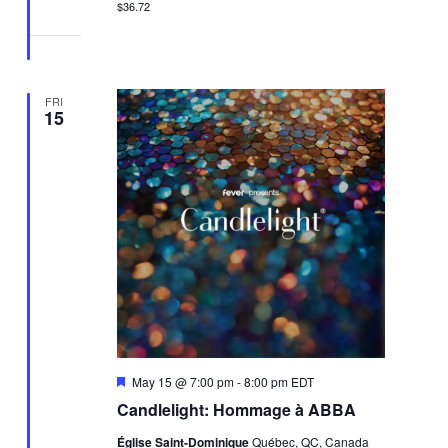
$36.72
FRI
15
Featured
May 15 @ 7:00 pm
-
8:00 pm
EDT
Candlelight: Hommage à ABBA
Église Saint-Dominique
Québec, QC, Canada