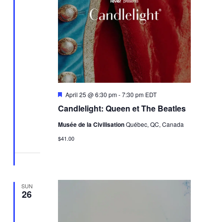
Featured
April 25 @ 6:30 pm
-
7:30 pm
EDT
Candlelight: Queen et The Beatles
Musée de la Civilisation
Québec, QC, Canada
$41.00
SUN
26