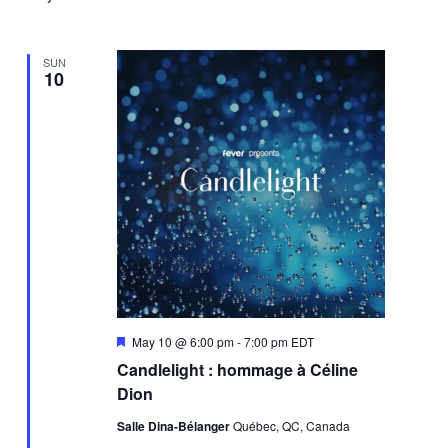
SUN
10
Featured
May 10 @ 6:00 pm
-
7:00 pm
EDT
Candlelight : hommage à Céline
Dion
Salle Dina-Bélanger
Québec, QC, Canada