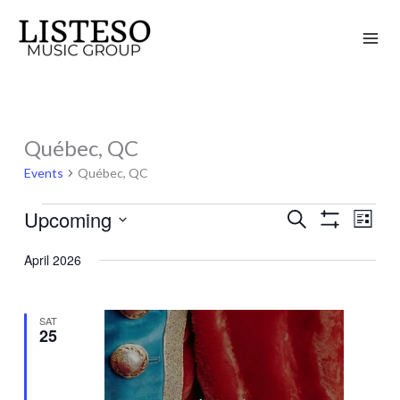
Skip
to
content
Québec, QC
Events
Events
Québec, QC
Upcoming
Search
Events
Event
List
Show
Search
Views
Select
Filters
April 2026
and
Naviga
date.
Views
Navigation
SAT
25