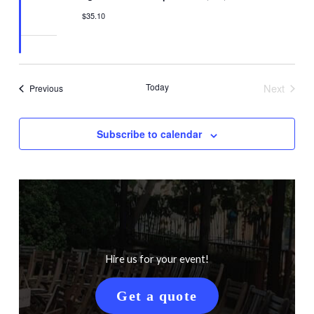
$35.10
Today
Next
Events
Previous
Events
Subscribe to calendar
Hire us for your event!
Get a quote