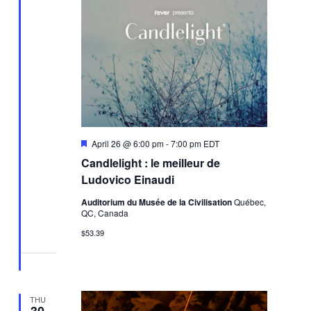
Featured
April 26 @ 6:00 pm
-
7:00 pm
EDT
Candlelight : le meilleur de
Ludovico Einaudi
Auditorium du Musée de la Civilisation
Québec,
QC, Canada
$53.39
THU
30