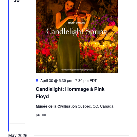
Featured
April 30 @ 6:30 pm
-
7:30 pm
EDT
Candlelight: Hommage à Pink
Floyd
Musée de la Civilisation
Québec, QC, Canada
$46.00
May 2026