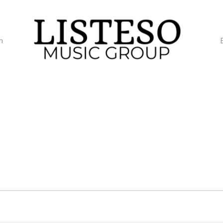
m
TUESDAY
WEDNESDAY
THURSDAY
FRI