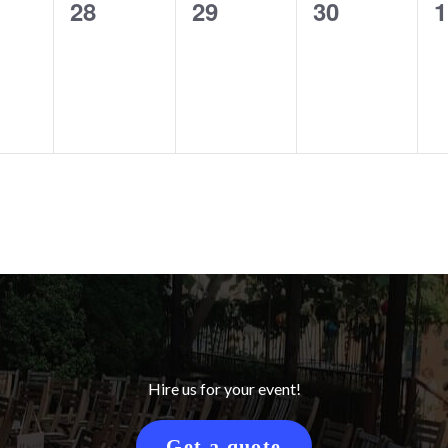
0
0
0
0
28
29
30
1
ts,
events,
events,
events,
e
Hire us for your event!
Get a quote