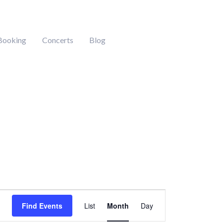
Booking
Concerts
Blog
DAY
SATURDAY
SUNDAY
Event
Find Events
List
Month
Day
Views