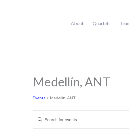
Skip
to
content
About
Quartets
Tea
MONDAY
Medellín, ANT
Calendar of Events
Events
Events
Medellín, ANT
Events
Enter
Search
Keyword.