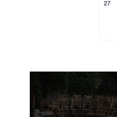
0
27
even