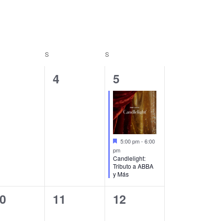
Navigation
S
S
0
1
4
5
vents,
events,
event,
Featured
5:00 pm
-
6:00
pm
Candlelight:
Tributo a ABBA
y Más
0
0
0
11
12
vents,
events,
events,