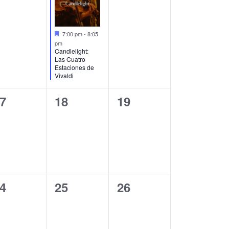
Featured
7:00 pm
-
8:05
pm
Candlelight:
Las Cuatro
Estaciones de
Vivaldi
0
0
7
18
19
vents,
events,
events,
0
0
4
25
26
vents,
events,
events,