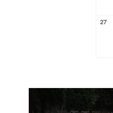
0
27
even