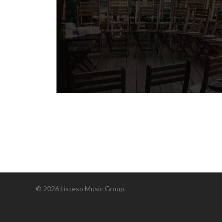
© 2026 Listeso Music Group.