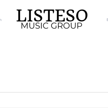
m
TUESDAY
WEDNESDAY
THURSDAY
FRI