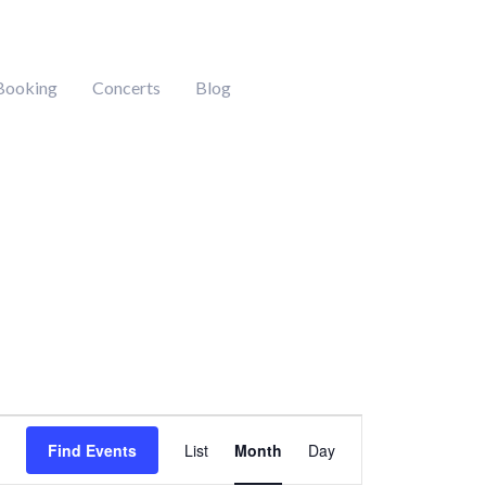
Booking
Concerts
Blog
DAY
SATURDAY
SUNDAY
Event
Find Events
List
Month
Day
Views