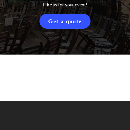
Hire us for your event!
Get a quote