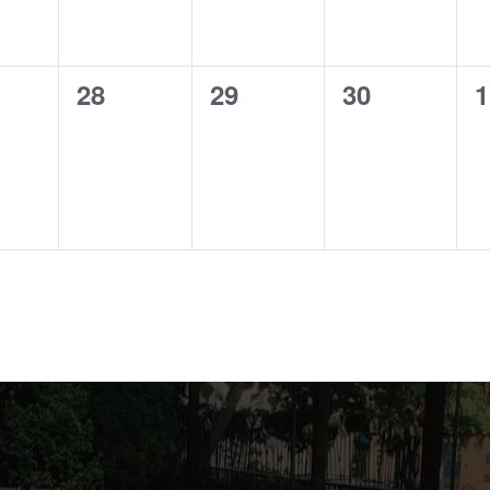
0
0
0
0
28
29
30
1
ts,
events,
events,
events,
e