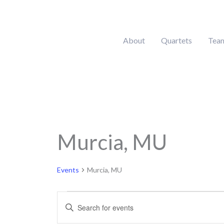
Skip
to
content
About
Quartets
Tea
MONDAY
Murcia, MU
Calendar of Events
Events
Events
Murcia, MU
Events
Enter
Search
Keyword.