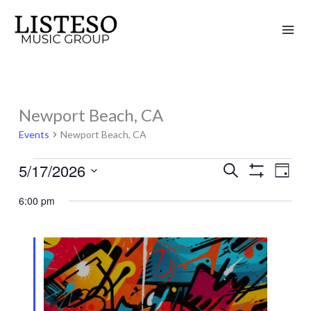
Skip
to
content
Newport Beach, CA
Events
for
Events
Newport Beach, CA
May
5/17/2026
Search
17,
Events
Event
Day
Show
2026
Search
Views
Select
Filters
6:00 pm
and
Naviga
date.
Views
Navigation