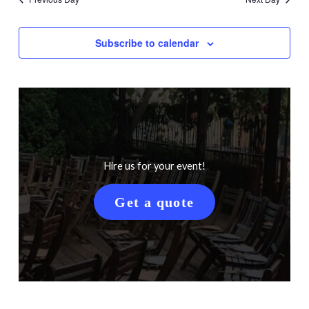
Subscribe to calendar
Hire us for your event!
Get a quote