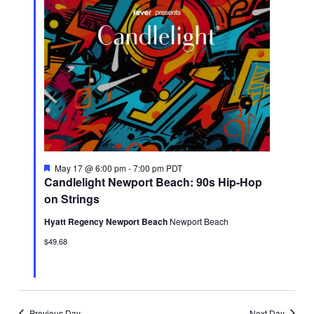
Featured
May 17 @ 6:00 pm
-
7:00 pm
PDT
Candlelight Newport Beach: 90s Hip-Hop
on Strings
Hyatt Regency Newport Beach
Newport Beach
$49.68
Previous Day
Next Day