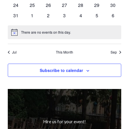
events
events
events
events
events
events
events
0
0
0
0
0
0
0
24
25
26
27
28
29
30
events
events
events
events
events
events
events
0
0
0
0
0
0
0
31
1
2
3
4
5
6
events
events
events
events
events
events
events
There are no events on this day.
Notice
Jul
This Month
Sep
Subscribe to calendar
Hire us for your event!