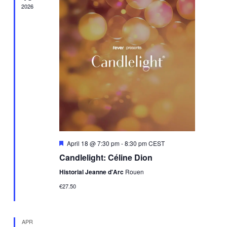
2026
Featured
April 18 @ 7:30 pm
-
8:30 pm
CEST
Candlelight: Céline Dion
Historial Jeanne d'Arc
Rouen
€27.50
APR