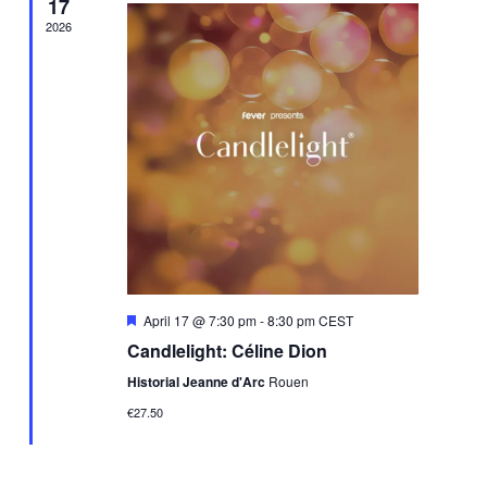
17
2026
Featured
April 17 @ 7:30 pm
-
8:30 pm
CEST
Candlelight: Céline Dion
Historial Jeanne d'Arc
Rouen
€27.50