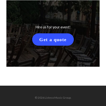
Hire us for your event!
Get a quote
© 2026 Listeso Music Group.