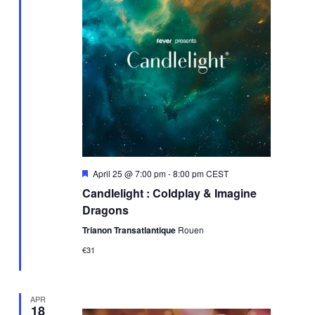
Featured
April 25 @ 7:00 pm
-
8:00 pm
CEST
Candlelight : Coldplay & Imagine
Dragons
Trianon Transatlantique
Rouen
€31
APR
18