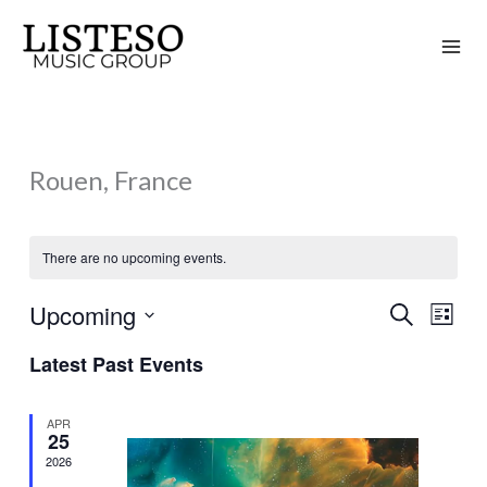
Skip
to
content
Rouen, France
There are no upcoming events.
Upcoming
Search
Events
Event
List
Search
Views
Select
Latest Past Events
and
Naviga
date.
Views
APR
Navigation
25
2026