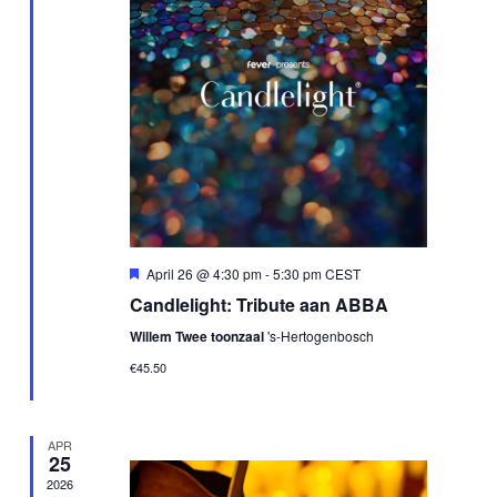
Featured
April 26 @ 4:30 pm
-
5:30 pm
CEST
Candlelight: Tribute aan ABBA
Willem Twee toonzaal
's-Hertogenbosch
€45.50
APR
25
2026