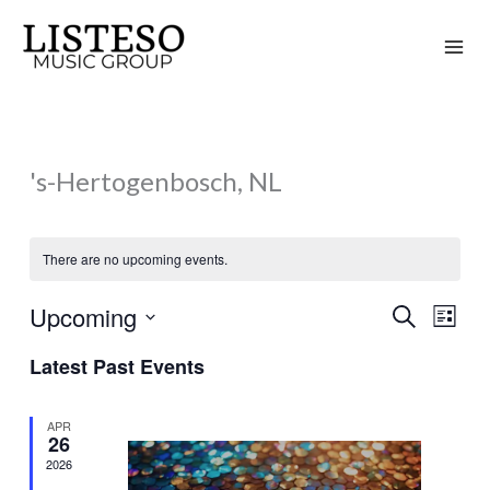
Skip
to
content
's-Hertogenbosch, NL
There are no upcoming events.
Upcoming
Search
Events
Event
List
Search
Views
Select
Latest Past Events
and
Naviga
date.
Views
APR
Navigation
26
2026