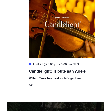
Featured
April 25 @ 5:00 pm
-
6:00 pm
CEST
Candlelight: Tribute aan Adele
Willem Twee toonzaal
's-Hertogenbosch
€46