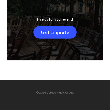
Hire us for your event!
Get a quote
© 2026 Listeso Music Group.