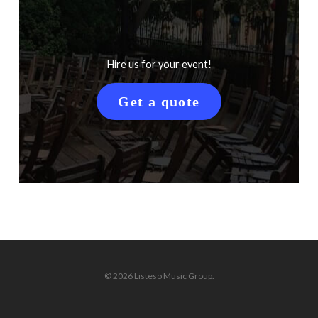
Hire us for your event!
Get a quote
© 2026 Listeso Music Group.