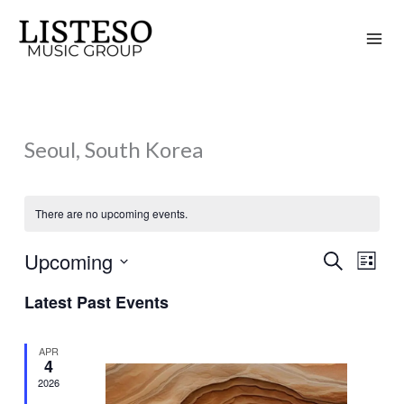
Skip
to
content
Seoul, South Korea
There are no upcoming events.
Upcoming
Search
Events
Event
List
Search
Views
Select
Latest Past Events
and
Naviga
date.
Views
APR
Navigation
4
2026