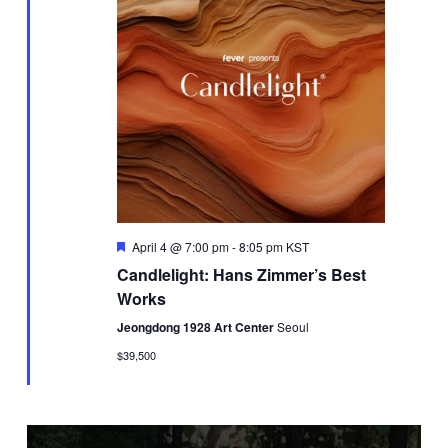
Featured
April 4 @ 7:00 pm
-
8:05 pm
KST
Candlelight: Hans Zimmer’s Best
Works
Jeongdong 1928 Art Center
Seoul
$39,500