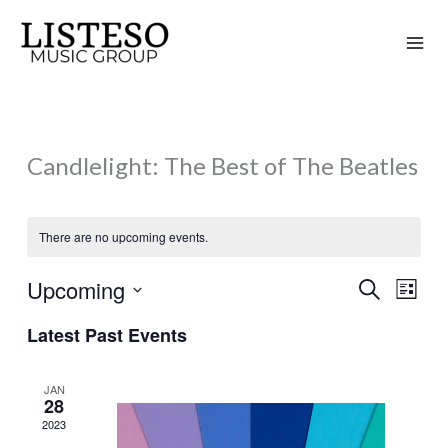
Skip
to
content
Candlelight: The Best of The Beatles
There are no upcoming events.
Upcoming
Search
Events
Event
List
Search
Views
Select
Latest Past Events
and
Naviga
date.
Views
JAN
Navigation
28
2023