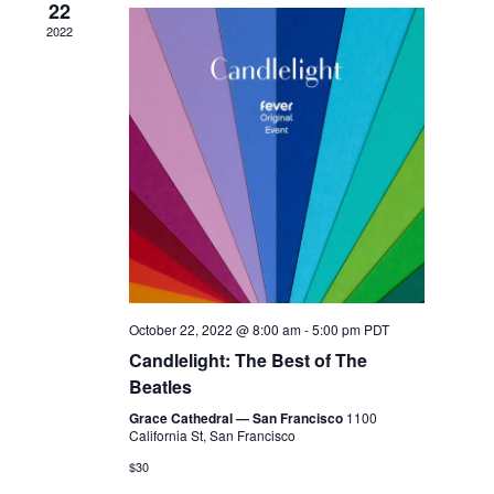
22
2022
October 22, 2022 @ 8:00 am
-
5:00 pm
PDT
Candlelight: The Best of The
Beatles
Grace Cathedral — San Francisco
1100
California St, San Francisco
$30