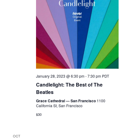
January 28, 2023 @ 6:30 pm
-
7:30 pm
PDT
Candlelight: The Best of The
Beatles
Grace Cathedral — San Francisco
1100
California St, San Francisco
$30
OCT