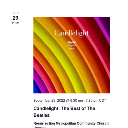
SEP
29
2022
September 29, 2022 @ 6:30 pm
-
7:30 pm
CDT
Candlelight: The Best of The
Beatles
Resurrection Metropolitan Community Church
Houston