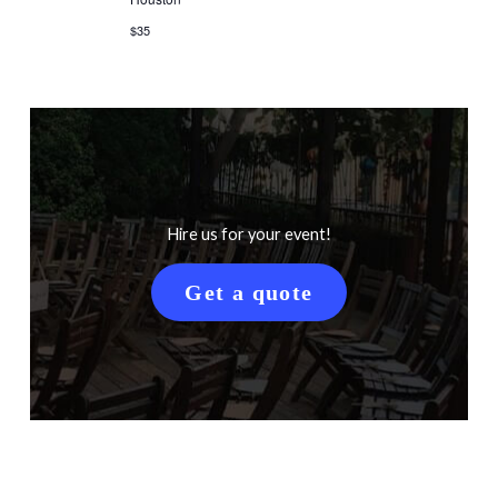
$35
Hire us for your event!
Get a quote