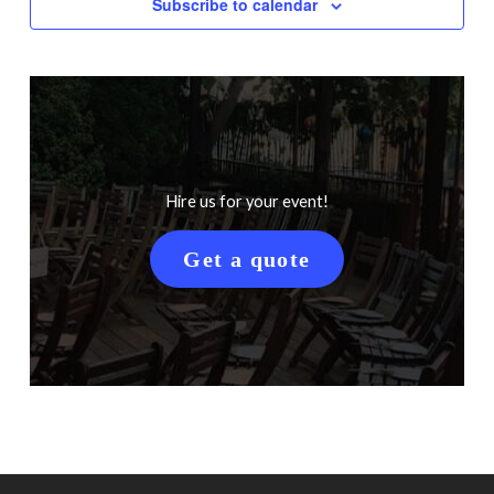
Subscribe to calendar
Hire us for your event!
Get a quote