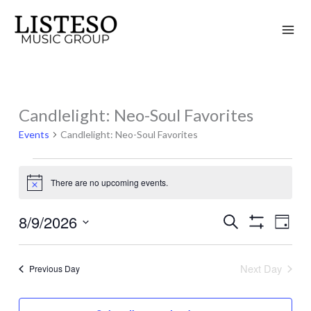
Skip
to
content
Candlelight: Neo-Soul Favorites
Events
for
Events
Candlelight: Neo-Soul Favorites
August
9,
There are no upcoming events.
Notice
2026
8/9/2026
Search
Events
Event
Day
Show
Search
Views
Select
Filters
and
Naviga
date.
Next Day
Previous Day
Views
Navigation