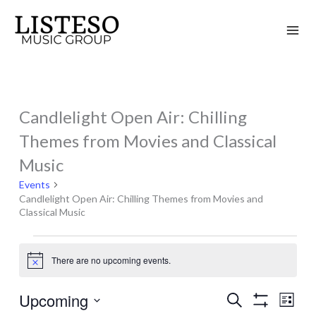
Skip
to
content
Candlelight Open Air: Chilling
Events
Themes from Movies and Classical
Music
Events
Candlelight Open Air: Chilling Themes from Movies and
Classical Music
There are no upcoming events.
Notice
Upcoming
Search
Events
Event
List
Show