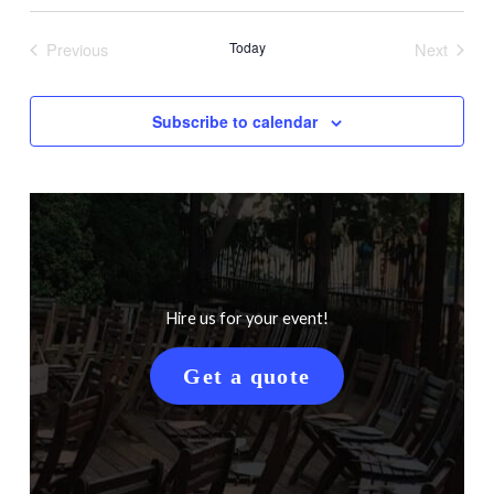
Search
Views
Select
Filters
and
Naviga
date.
Previous
Today
Next
Views
Events
Events
Navigation
Subscribe to calendar
Hire us for your event!
Get a quote