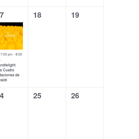
0
0
7
18
19
vent,
events,
events,
Featured
7:00 pm
-
8:00
m
ndlelight:
s Cuatro
taciones de
valdi
0
0
4
25
26
vents,
events,
events,