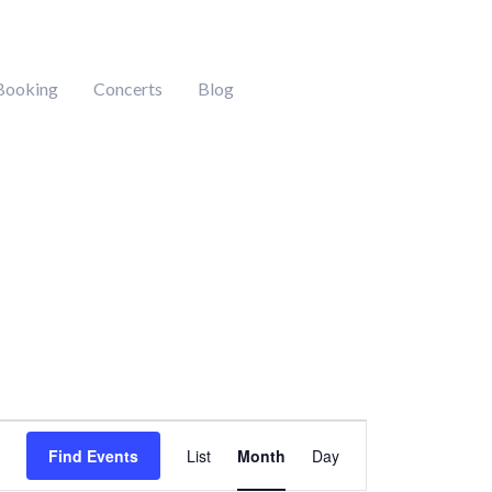
Booking
Concerts
Blog
DAY
SATURDAY
SUNDAY
Event
Find Events
List
Month
Day
Views