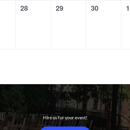
0
0
0
0
28
29
30
1
ts,
events,
events,
events,
e
Hire us for your event!