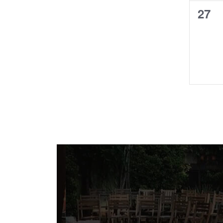
0
27
even