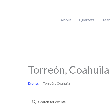
Skip
to
content
About
Quartets
Tea
MONDAY
Torreón, Coahuila
Calendar of Events
Events
Events
Torreón, Coahuila
Events
Enter
Search
Keyword.