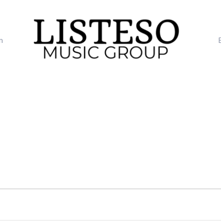
m
TUESDAY
WEDNESDAY
THURSDAY
FRI