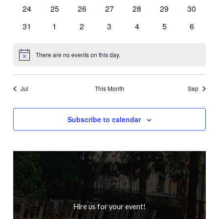
events
events
events
events
events
events
events
0
0
0
0
0
0
0
24
25
26
27
28
29
30
events
events
events
events
events
events
events
0
0
0
0
0
0
0
31
1
2
3
4
5
6
events
events
events
events
events
events
events
There are no events on this day.
Notice
Jul
This Month
Sep
Subscribe to calendar
Hire us for your event!