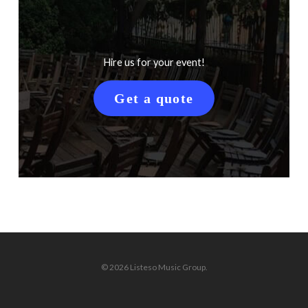
Hire us for your event!
Get a quote
© 2026 Listeso Music Group.