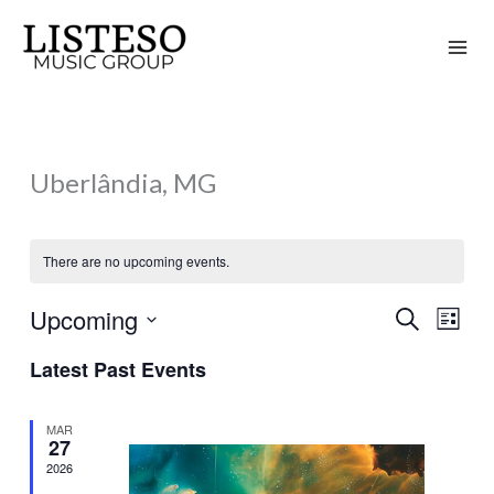
Skip
to
content
Uberlândia, MG
There are no upcoming events.
Upcoming
Search
Events
Event
List
Search
Views
Select
Latest Past Events
and
Naviga
date.
Views
MAR
Navigation
27
2026