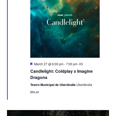
Featured
March 27 @ 6:00 pm
-
7:00 pm
-03
Candlelight: Coldplay x Imagine
Dragons
Teatro Municipal de Uberlândia
Uberlândia
BRL45